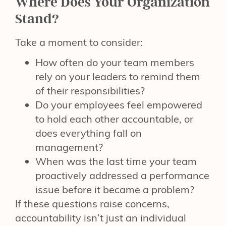
Where Does Your Organization
Stand?
Take a moment to consider:
How often do your team members
rely on your leaders to remind them
of their responsibilities?
Do your employees feel empowered
to hold each other accountable, or
does everything fall on
management?
When was the last time your team
proactively addressed a performance
issue before it became a problem?
If these questions raise concerns,
accountability isn’t just an individual