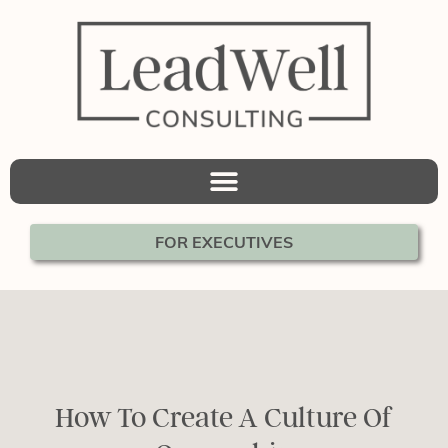
FOR EXECUTIVES
How To Create A Culture Of