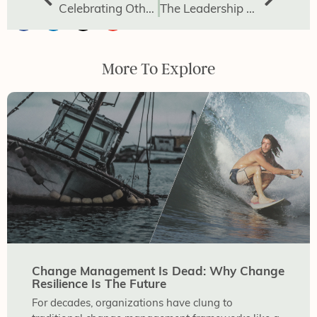
Celebrating Others: The Power of Affirmation
The Leadership Gap Powered by Avoided Conversations
More To Explore
Change Management Is Dead: Why Change
Resilience Is The Future
For decades, organizations have clung to