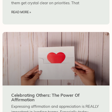
them get crystal clear on priorities. That
READ MORE »
Celebrating Others: The Power Of
Affirmation
Expressing affirmation and appreciation is REALLY
important in leading teams. Especially today