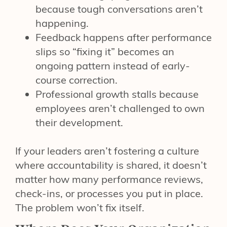
because tough conversations aren’t
happening.
Feedback happens after performance
slips so “fixing it” becomes an
ongoing pattern instead of early-
course correction.
Professional growth stalls because
employees aren’t challenged to own
their development.
If your leaders aren’t fostering a culture
where accountability is shared, it doesn’t
matter how many performance reviews,
check-ins, or processes you put in place.
The problem won’t fix itself.