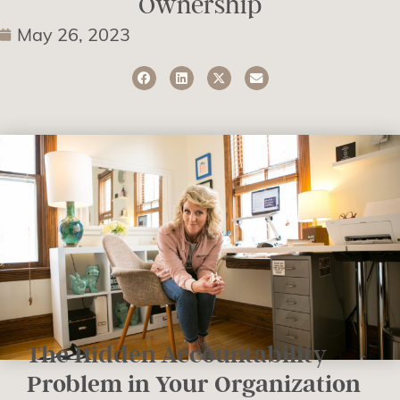
Ownership
May 26, 2023
The Hidden Accountability
Problem in Your Organization