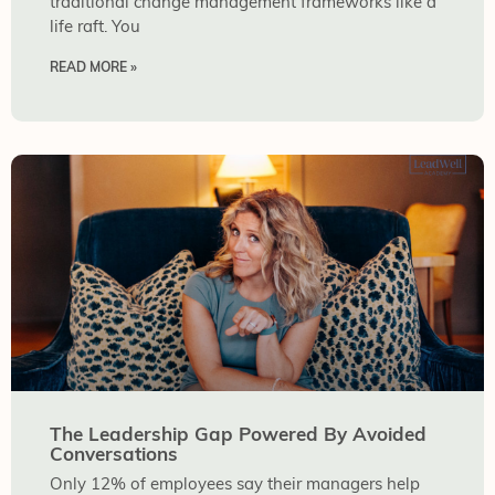
traditional change management frameworks like a
life raft. You
READ MORE »
The Leadership Gap Powered By Avoided
Conversations
Only 12% of employees say their managers help