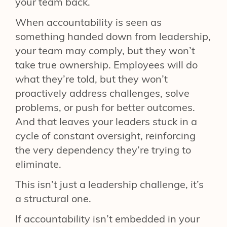
your team back.
When accountability is seen as
something handed down from leadership,
your team may comply, but they won’t
take true ownership. Employees will do
what they’re told, but they won’t
proactively address challenges, solve
problems, or push for better outcomes.
And that leaves your leaders stuck in a
cycle of constant oversight, reinforcing
the very dependency they’re trying to
eliminate.
This isn’t just a leadership challenge, it’s
a structural one.
If accountability isn’t embedded in your