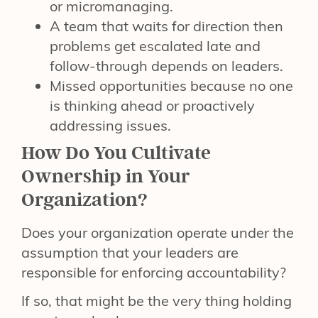
or micromanaging.
A team that waits for direction then
problems get escalated late and
follow-through depends on leaders.
Missed opportunities because no one
is thinking ahead or proactively
addressing issues.
How Do You Cultivate
Ownership in Your
Organization?
Does your organization operate under the
assumption that your leaders are
responsible for enforcing accountability?
If so, that might be the very thing holding