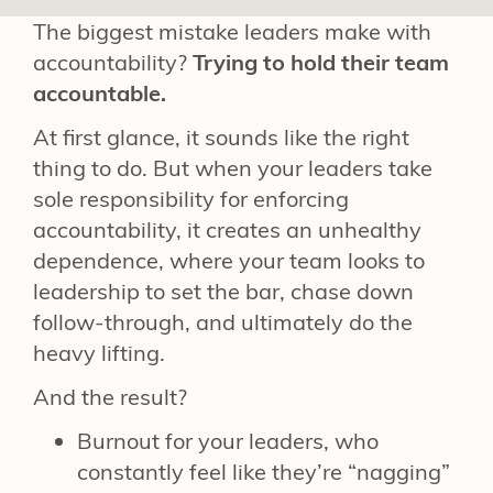
The biggest mistake leaders make with
accountability?
Trying to hold their team
accountable.
At first glance, it sounds like the right
thing to do. But when your leaders take
sole responsibility for enforcing
accountability, it creates an unhealthy
dependence, where your team looks to
leadership to set the bar, chase down
follow-through, and ultimately do the
heavy lifting.
And the result?
Burnout for your leaders, who
constantly feel like they’re “nagging”