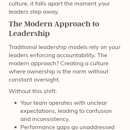
culture, it falls apart the moment your
leaders step away.
The Modern Approach to
Leadership
Traditional leadership models rely on your
leaders enforcing accountability. The
modern approach? Creating a culture
where ownership is the norm without
constant oversight.
Without this shift:
Your team operates with unclear
expectations, leading to confusion
and inconsistency.
Performance gaps go unaddressed