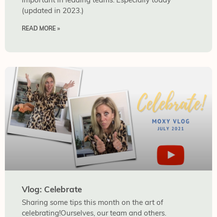
(updated in 2023.)
READ MORE »
Vlog: Celebrate
Sharing some tips this month on the art of
celebrating!Ourselves, our team and others.