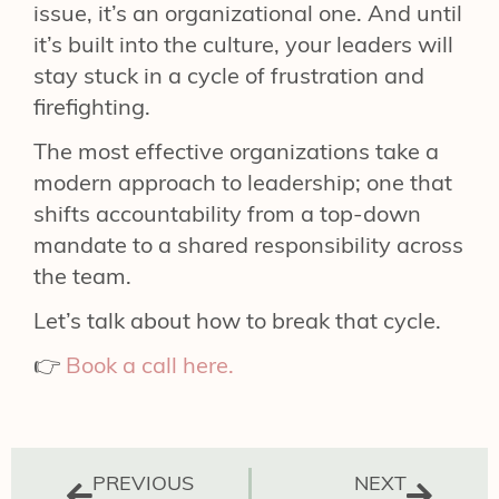
issue, it’s an organizational one. And until
it’s built into the culture, your leaders will
stay stuck in a cycle of frustration and
firefighting.
The most effective organizations take a
modern approach to leadership; one that
shifts accountability from a top-down
mandate to a shared responsibility across
the team.
Let’s talk about how to break that cycle.
👉
Book a call here.
PREVIOUS
NEXT