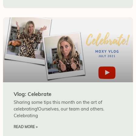
Vlog: Celebrate
Sharing some tips this month on the art of
celebrating!Ourselves, our team and others.
Celebrating
READ MORE »