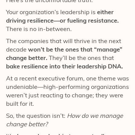
Your organization’s leadership is
either
driving resilience—or fueling resistance.
There is no in-between.
The companies that will thrive in the next
decade
won’t be the ones that “manage”
change better.
They’ll be the ones that
bake resilience into their leadership DNA.
At a recent executive forum, one theme was
undeniable—high-performing organizations
weren’t just reacting to change; they were
built for it.
So, the question isn’t:
How do we manage
change better?