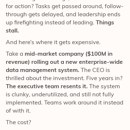
for action? Tasks get passed around, follow-
through gets delayed, and leadership ends
up firefighting instead of leading.
Things
stall.
And here’s where it gets expensive.
Take a
mid-market company ($100M in
revenue) rolling out a new enterprise-wide
data management system.
The CEO is
thrilled about the investment. Five years in?
The executive team resents it.
The system
is clunky, underutilized, and still not fully
implemented. Teams work around it instead
of with it.
The cost?