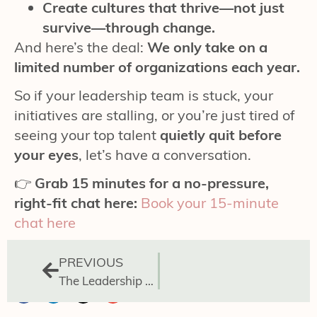
Create cultures that thrive—not just
survive—through change.
And here’s the deal:
We only take on a
limited number of organizations each year.
So if your leadership team is stuck, your
initiatives are stalling, or you’re just tired of
seeing your top talent
quietly quit before
your eyes
, let’s have a conversation.
👉
Grab 15 minutes for a no-pressure,
right-fit chat here:
Book your 15-minute
chat here
PREVIOUS
The Leadership Gap Powered by Avoided Conversations