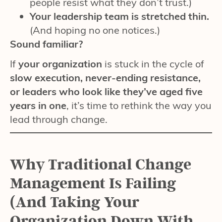
people resist what they don’t trust.)
Your leadership team is stretched thin.
(And hoping no one notices.)
Sound familiar?
If
your organization
is stuck in the cycle of
slow execution, never-ending resistance,
or leaders who look like they’ve aged five
years in one
, it’s time to rethink the way you
lead through change.
Why Traditional Change
Management Is Failing
(And Taking Your
Organization Down With