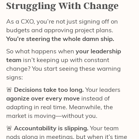
Struggling With Change
As a CXO, you’re not just signing off on
budgets and approving project plans.
You’re steering the whole damn ship.
So what happens when
your leadership
team
isn’t keeping up with constant
change? You start seeing these warning
signs:
🚨
Decisions take too long.
Your leaders
agonize over every move
instead of
adapting in real time. Meanwhile, the
market is moving—without you.
🚨
Accountability is slipping.
Your team
nods along in meetings, but when it’s time