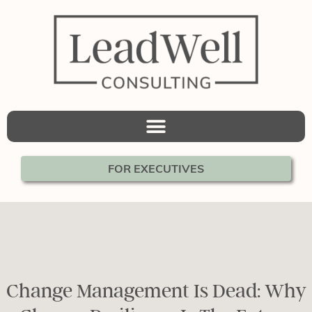
FOR EXECUTIVES
Change Management Is Dead: Why