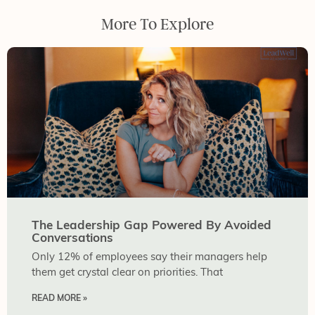
More To Explore
The Leadership Gap Powered By Avoided
Conversations
Only 12% of employees say their managers help
them get crystal clear on priorities. That
READ MORE »