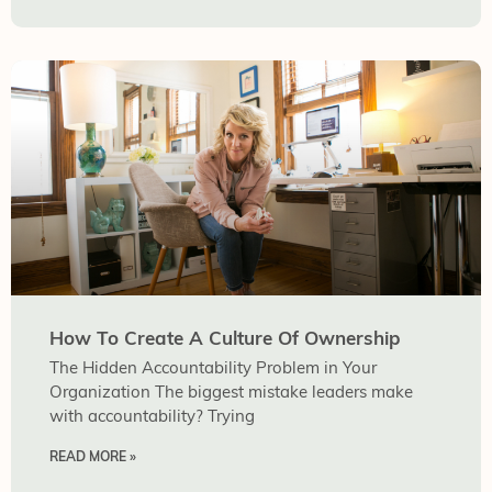
How To Create A Culture Of Ownership
The Hidden Accountability Problem in Your
Organization The biggest mistake leaders make
with accountability? Trying
READ MORE »