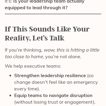
It’s:
Is your leadership team actually
equipped to lead through it?
If This Sounds Like Your
Reality, Let’s Talk
If you’re thinking,
wow, this is hitting a little
too close to home
, you’re not alone.
We help executive teams:
Strengthen leadership resilience
(so
change doesn’t feel like an emergency
every time).
Equip teams to navigate disruption
(without losing trust or engagement).