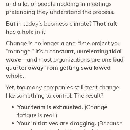
and a lot of people nodding in meetings
pretending they understand the process.
But in today’s business climate?
That raft
has a hole in it.
Change is no longer a one-time project you
“manage.” It’s a
constant, unrelenting tidal
wave
—and most organizations are
one bad
quarter away from getting swallowed
whole.
Yet, too many companies still treat change
like something to control. The result?
Your team is exhausted.
(Change
fatigue is real.)
Your initiatives are dragging.
(Because