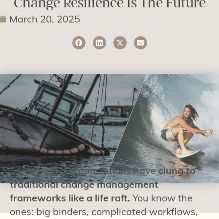
Change Resilience Is The Future
March 20, 2025
For decades, organizations have
clung to
traditional change management
frameworks like a life raft.
You know the
ones: big binders, complicated workflows,