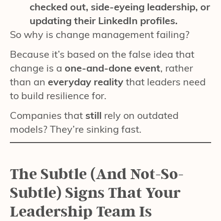
checked out, side-eyeing leadership, or
updating their LinkedIn profiles.
So why is change management failing?
Because it’s based on the false idea that
change is a
one-and-done event
, rather
than an
everyday reality
that leaders need
to build resilience for.
Companies that
still
rely on outdated
models? They’re sinking fast.
The Subtle (And Not-So-
Subtle) Signs That Your
Leadership Team Is