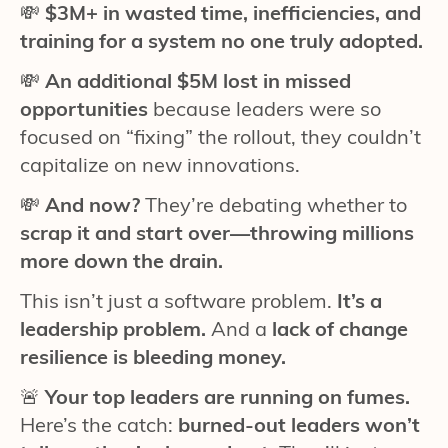
💸
$3M+ in wasted time, inefficiencies, and
training for a system no one truly adopted.
💸
An additional $5M lost in missed
opportunities
because leaders were so
focused on “fixing” the rollout, they couldn’t
capitalize on new innovations.
💸
And now?
They’re debating whether to
scrap it and start over—throwing millions
more down the drain.
This isn’t just a software problem.
It’s a
leadership problem.
And a
lack of change
resilience is bleeding money.
🚨
Your top leaders are running on fumes.
Here’s the catch:
burned-out leaders won’t