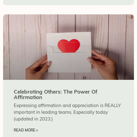
Celebrating Others: The Power Of
Affirmation
Expressing affirmation and appreciation is REALLY
important in leading teams. Especially today
(updated in 2023.)
READ MORE »