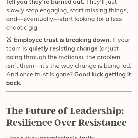
tell you they’re burned out.
They’ll just
slowly stop engaging, start missing things,
and—eventually—start looking for a less
chaotic gig.
🚨
Employee trust is breaking down.
If your
team is
quietly resisting change
(or just
going through the motions), the problem
isn’t them—it’s the way change is being led.
And once trust is gone?
Good luck getting it
back.
The Future of Leadership:
Resilience Over Resistance
Here’s the uncomfortable truth: