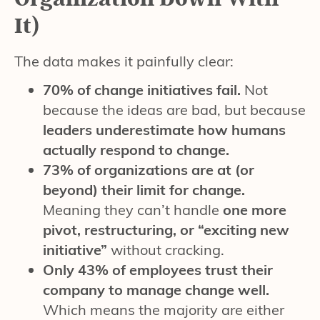
It)
The data makes it painfully clear:
70% of change initiatives fail.
Not
because the ideas are bad, but because
leaders underestimate how humans
actually respond to change.
73% of organizations are at (or
beyond) their limit for change.
Meaning they can’t handle
one more
pivot, restructuring, or “exciting new
initiative”
without cracking.
Only 43% of employees trust their
company to manage change well.
Which means the majority are either