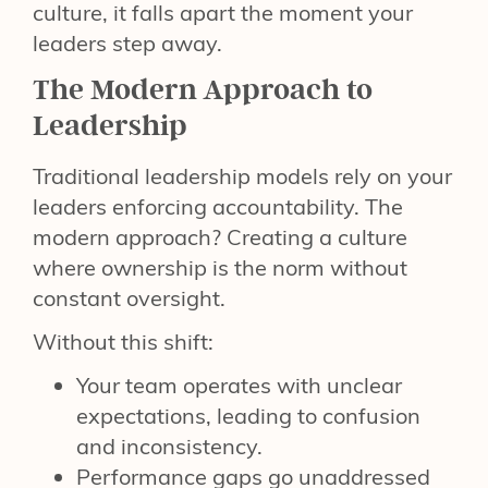
culture, it falls apart the moment your
leaders step away.
The Modern Approach to
Leadership
Traditional leadership models rely on your
leaders enforcing accountability. The
modern approach? Creating a culture
where ownership is the norm without
constant oversight.
Without this shift:
Your team operates with unclear
expectations, leading to confusion
and inconsistency.
Performance gaps go unaddressed