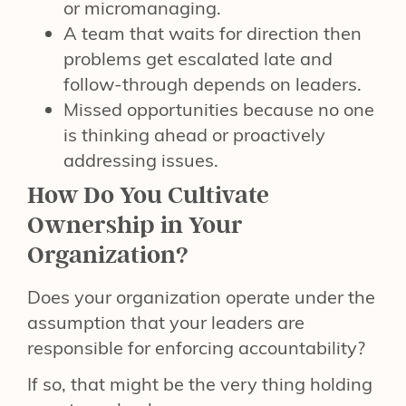
or micromanaging.
A team that waits for direction then
problems get escalated late and
follow-through depends on leaders.
Missed opportunities because no one
is thinking ahead or proactively
addressing issues.
How Do You Cultivate
Ownership in Your
Organization?
Does your organization operate under the
assumption that your leaders are
responsible for enforcing accountability?
If so, that might be the very thing holding