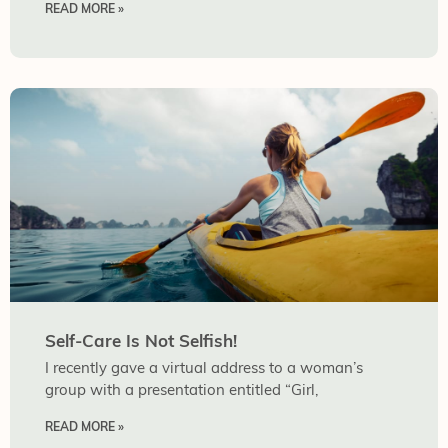
READ MORE »
Self-Care Is Not Selfish!
I recently gave a virtual address to a woman’s
group with a presentation entitled “Girl,
READ MORE »