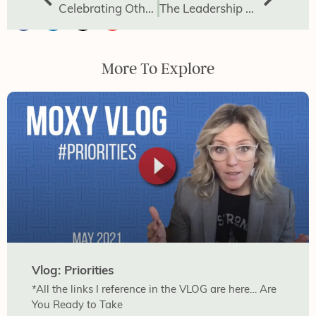
Celebrating Others: The Power of Affirmation
The Leadership Gap Powered by Avoided Conversations
More To Explore
Vlog: Priorities
*All the links I reference in the VLOG are here… Are
You Ready to Take