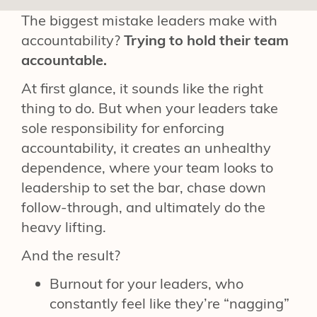
The biggest mistake leaders make with
accountability?
Trying to hold their team
accountable.
At first glance, it sounds like the right
thing to do. But when your leaders take
sole responsibility for enforcing
accountability, it creates an unhealthy
dependence, where your team looks to
leadership to set the bar, chase down
follow-through, and ultimately do the
heavy lifting.
And the result?
Burnout for your leaders, who
constantly feel like they’re “nagging”