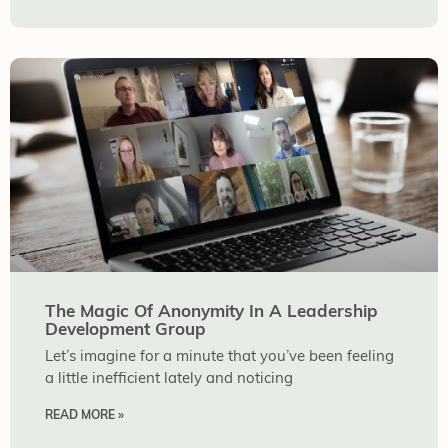
The Magic Of Anonymity In A Leadership
Development Group
Let’s imagine for a minute that you’ve been feeling
a little inefficient lately and noticing
READ MORE »