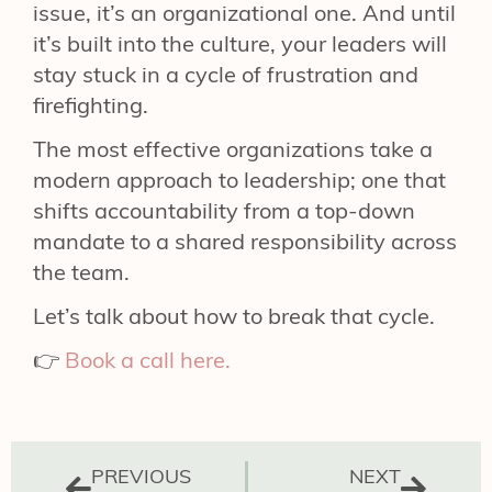
issue, it’s an organizational one. And until
it’s built into the culture, your leaders will
stay stuck in a cycle of frustration and
firefighting.
The most effective organizations take a
modern approach to leadership; one that
shifts accountability from a top-down
mandate to a shared responsibility across
the team.
Let’s talk about how to break that cycle.
👉
Book a call here.
PREVIOUS
NEXT