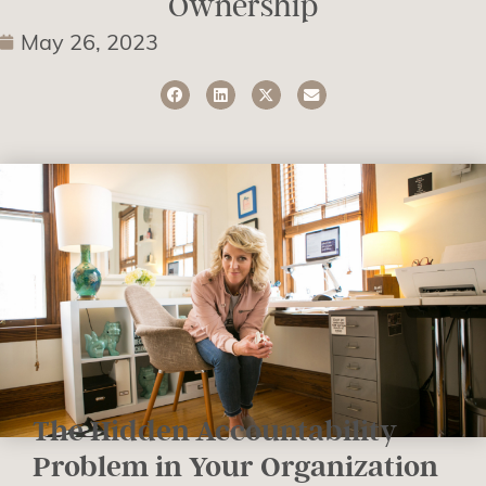
Ownership
May 26, 2023
The Hidden Accountability
Problem in Your Organization