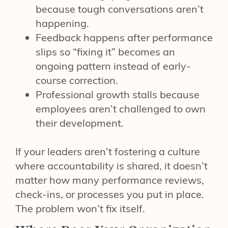
because tough conversations aren’t
happening.
Feedback happens after performance
slips so “fixing it” becomes an
ongoing pattern instead of early-
course correction.
Professional growth stalls because
employees aren’t challenged to own
their development.
If your leaders aren’t fostering a culture
where accountability is shared, it doesn’t
matter how many performance reviews,
check-ins, or processes you put in place.
The problem won’t fix itself.