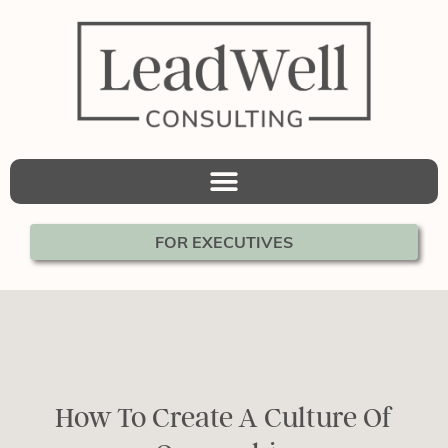
FOR EXECUTIVES
How To Create A Culture Of