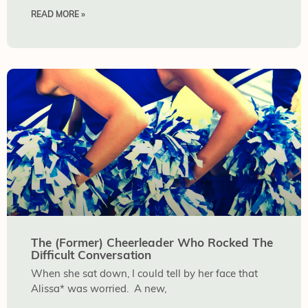
READ MORE »
The (Former) Cheerleader Who Rocked The
Difficult Conversation
When she sat down, I could tell by her face that
Alissa* was worried. A new,