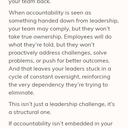
your team back.
When accountability is seen as
something handed down from leadership,
your team may comply, but they won’t
take true ownership. Employees will do
what they’re told, but they won’t
proactively address challenges, solve
problems, or push for better outcomes.
And that leaves your leaders stuck in a
cycle of constant oversight, reinforcing
the very dependency they’re trying to
eliminate.
This isn’t just a leadership challenge, it’s
a structural one.
If accountability isn’t embedded in your