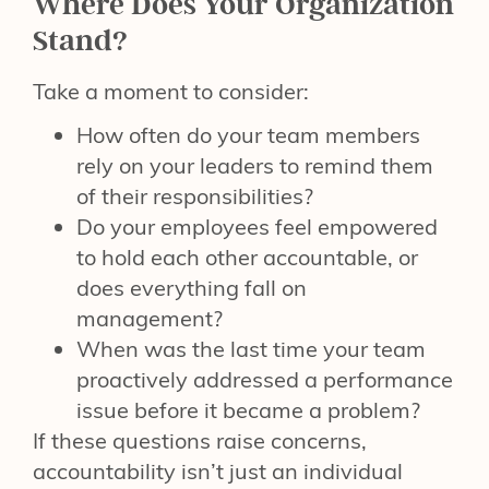
Where Does Your Organization
Stand?
Take a moment to consider:
How often do your team members
rely on your leaders to remind them
of their responsibilities?
Do your employees feel empowered
to hold each other accountable, or
does everything fall on
management?
When was the last time your team
proactively addressed a performance
issue before it became a problem?
If these questions raise concerns,
accountability isn’t just an individual