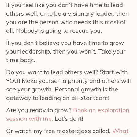
If you feel like you don’t have time to lead
others well, or to be a visionary leader, then
you are the person who needs this most of
all. Nobody is going to rescue you.
If you don’t believe you have time to grow
your leadership, then you won’t. Take your
time back.
Do you want to lead others well? Start with
YOU! Make yourself a priority and others will
see your growth. Personal growth is the
gateway to leading an all-star team!
Are you ready to grow?
Book an exploration
session with me.
Let’s do it!
Or watch my free masterclass called,
What