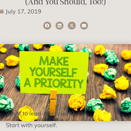
(And You Should, Too!)
July 17, 2019
Want to lead others well?
Start with yourself.