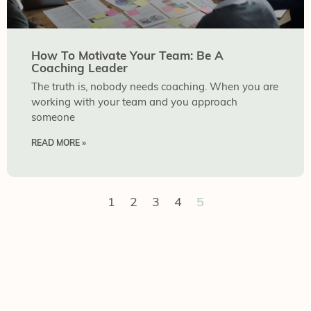
How To Motivate Your Team: Be A
Coaching Leader
The truth is, nobody needs coaching. When you are
working with your team and you approach
someone
READ MORE »
1
2
3
4
5