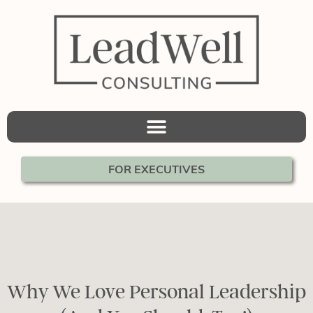
FOR EXECUTIVES
Why We Love Personal Leadership