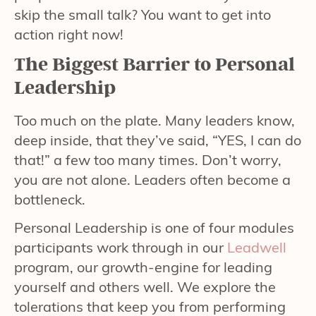
skip the small talk? You want to get into
action right now!
The Biggest Barrier to Personal
Leadership
Too much on the plate. Many leaders know,
deep inside, that they’ve said, “YES, I can do
that!” a few too many times. Don’t worry,
you are not alone. Leaders often become a
bottleneck.
Personal Leadership is one of four modules
participants work through in our
Leadwell
program, our growth-engine for leading
yourself and others well. We explore the
tolerations that keep you from performing