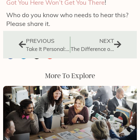
Got You Here Won’t Get You There
!
Who do you know who needs to hear this?
Please share it.
PREVIOUS
NEXT
Take It Personal: How to Manage Your Day
The Difference of Leading vs Doing
More To Explore