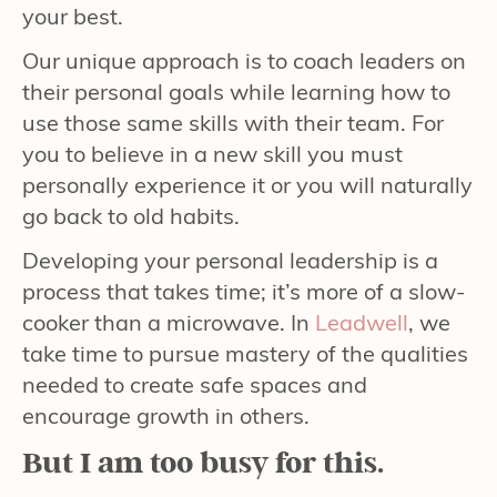
your best.
Our unique approach is to coach leaders on
their personal goals while learning how to
use those same skills with their team. For
you to believe in a new skill you must
personally experience it or you will naturally
go back to old habits.
Developing your personal leadership is a
process that takes time; it’s more of a slow-
cooker than a microwave. In
Leadwell
, we
take time to pursue mastery of the qualities
needed to create safe spaces and
encourage growth in others.
But I am too busy for this.