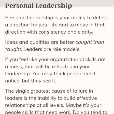
Personal Leadership
Personal Leadership is your ability to define
a direction for your life and to move in that
direction with consistency and clarity.
Ideas and qualities are better
caught than
taught
. Leaders are role models.
If you feel like your organizational skills are
a mess, that will be reflected in your
leadership. You may think people don’t
notice, but they see it.
The single greatest cause of failure in
leaders is the inability to build effective
relationships at all levels. Maybe it’s your
people skills that need work. Do you tend to