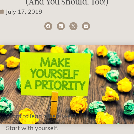
(And You Should, Too!)
July 17, 2019
Want to lead others well?
Start with yourself.