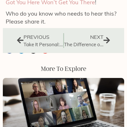
Got You Here Won’t Get You There
!
Who do you know who needs to hear this?
Please share it.
PREVIOUS
NEXT
Take It Personal: How to Manage Your Day
The Difference of Leading vs Doing
More To Explore