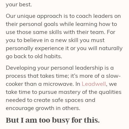
your best.
Our unique approach is to coach leaders on
their personal goals while learning how to
use those same skills with their team. For
you to believe in a new skill you must
personally experience it or you will naturally
go back to old habits.
Developing your personal leadership is a
process that takes time; it’s more of a slow-
cooker than a microwave. In
Leadwell
, we
take time to pursue mastery of the qualities
needed to create safe spaces and
encourage growth in others.
But I am too busy for this.