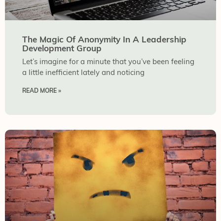
The Magic Of Anonymity In A Leadership
Development Group
Let’s imagine for a minute that you’ve been feeling
a little inefficient lately and noticing
READ MORE »