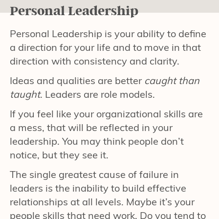
Personal Leadership
Personal Leadership is your ability to define
a direction for your life and to move in that
direction with consistency and clarity.
Ideas and qualities are better
caught than
taught
. Leaders are role models.
If you feel like your organizational skills are
a mess, that will be reflected in your
leadership. You may think people don’t
notice, but they see it.
The single greatest cause of failure in
leaders is the inability to build effective
relationships at all levels. Maybe it’s your
people skills that need work. Do you tend to