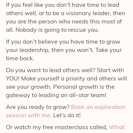
If you feel like you don’t have time to lead
others well, or to be a visionary leader, then
you are the person who needs this most of
all. Nobody is going to rescue you.
If you don’t believe you have time to grow
your leadership, then you won’t. Take your
time back.
Do you want to lead others well? Start with
YOU! Make yourself a priority and others will
see your growth. Personal growth is the
gateway to leading an all-star team!
Are you ready to grow?
Book an exploration
session with me.
Let’s do it!
Or watch my free masterclass called,
What