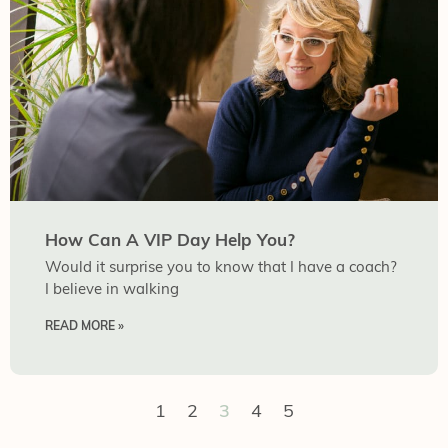
How Can A VIP Day Help You?
Would it surprise you to know that I have a coach?
I believe in walking
READ MORE »
1
2
3
4
5