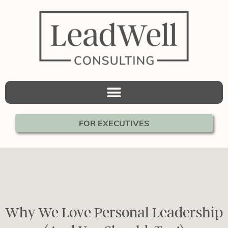
FOR EXECUTIVES
Why We Love Personal Leadership