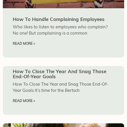
How To Handle Complaining Employees
Who likes to listen to employees who complain?
No one! But complaining is a common
READ MORE »
How To Close The Year And Snag Those
End-Of-Year Goals
How To Close The Year and Snag Those End-Of-
Year Goals It’s time for the Bertsch
READ MORE »