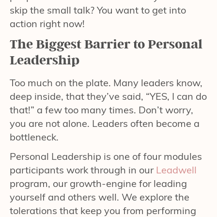
skip the small talk? You want to get into
action right now!
The Biggest Barrier to Personal
Leadership
Too much on the plate. Many leaders know,
deep inside, that they’ve said, “YES, I can do
that!” a few too many times. Don’t worry,
you are not alone. Leaders often become a
bottleneck.
Personal Leadership is one of four modules
participants work through in our
Leadwell
program, our growth-engine for leading
yourself and others well. We explore the
tolerations that keep you from performing