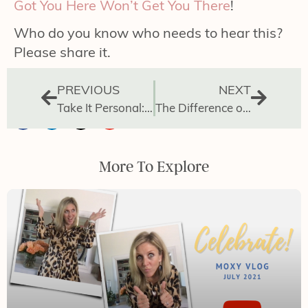
Got You Here Won’t Get You There
!
Who do you know who needs to hear this?
Please share it.
PREVIOUS
NEXT
Take It Personal: How to Manage Your Day
The Difference of Leading vs Doing
More To Explore