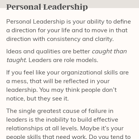
Personal Leadership
Personal Leadership is your ability to define
a direction for your life and to move in that
direction with consistency and clarity.
Ideas and qualities are better
caught than
taught
. Leaders are role models.
If you feel like your organizational skills are
a mess, that will be reflected in your
leadership. You may think people don’t
notice, but they see it.
The single greatest cause of failure in
leaders is the inability to build effective
relationships at all levels. Maybe it’s your
people skills that need work. Do you tend to