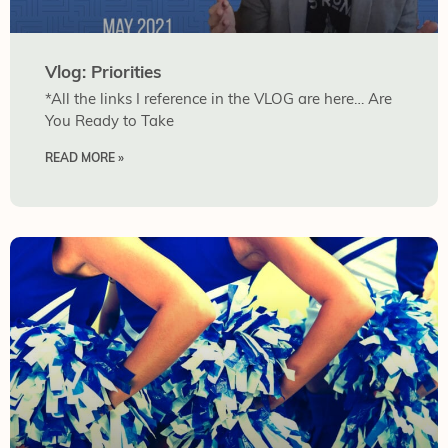
Vlog: Priorities
*All the links I reference in the VLOG are here… Are
You Ready to Take
READ MORE »