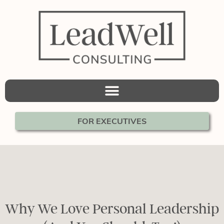
FOR EXECUTIVES
Why We Love Personal Leadership