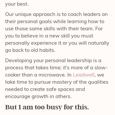
your best.
Our unique approach is to coach leaders on
their personal goals while learning how to
use those same skills with their team. For
you to believe in a new skill you must
personally experience it or you will naturally
go back to old habits.
Developing your personal leadership is a
process that takes time; it’s more of a slow-
cooker than a microwave. In
Leadwell
, we
take time to pursue mastery of the qualities
needed to create safe spaces and
encourage growth in others.
But I am too busy for this.