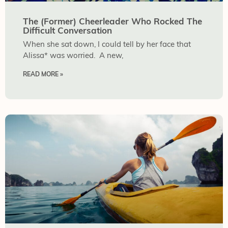
The (Former) Cheerleader Who Rocked The
Difficult Conversation
When she sat down, I could tell by her face that
Alissa* was worried. A new,
READ MORE »