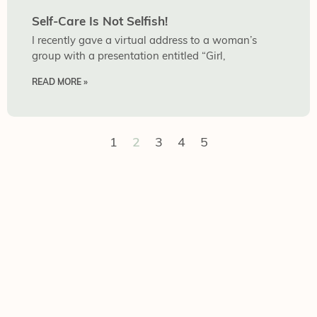
Self-Care Is Not Selfish!
I recently gave a virtual address to a woman’s
group with a presentation entitled “Girl,
READ MORE »
1
2
3
4
5