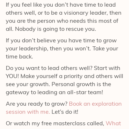
If you feel like you don’t have time to lead
others well, or to be a visionary leader, then
you are the person who needs this most of
all. Nobody is going to rescue you.
If you don’t believe you have time to grow
your leadership, then you won’t. Take your
time back.
Do you want to lead others well? Start with
YOU! Make yourself a priority and others will
see your growth. Personal growth is the
gateway to leading an all-star team!
Are you ready to grow?
Book an exploration
session with me.
Let’s do it!
Or watch my free masterclass called,
What