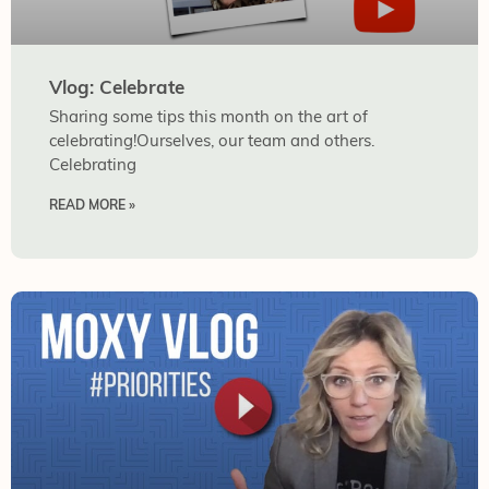
Vlog: Celebrate
Sharing some tips this month on the art of
celebrating!Ourselves, our team and others.
Celebrating
READ MORE »