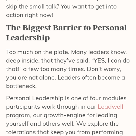
skip the small talk? You want to get into
action right now!
The Biggest Barrier to Personal
Leadership
Too much on the plate. Many leaders know,
deep inside, that they’ve said, “YES, I can do
that!” a few too many times. Don’t worry,
you are not alone. Leaders often become a
bottleneck.
Personal Leadership is one of four modules
participants work through in our
Leadwell
program, our growth-engine for leading
yourself and others well. We explore the
tolerations that keep you from performing