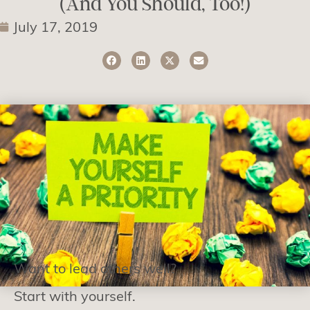
(And You Should, Too!)
July 17, 2019
Want to lead others well?
Start with yourself.