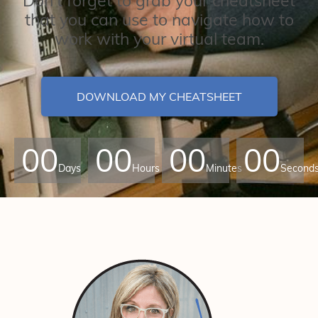
Don't forget to grab your cheatsheet
that you can use to navigate how to
work with your virtual team.
DOWNLOAD MY CHEATSHEET
00
00
00
00
Days
Hours
Minutes
Second