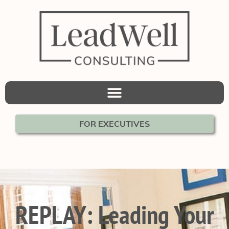
FOR EXECUTIVES
REPLAY: Leading Your