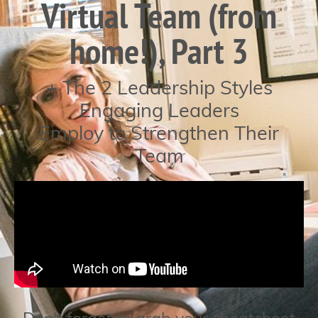
Virtual Team (from
home!), Part 3
+ The 2 Leadership Styles
Engaging Leaders
Employ to Strengthen Their
Team