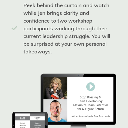
Peek behind the curtain and watch
while Jen brings clarity and
confidence to two workshop
participants working through their
current leadership struggle. You will
be surprised at your own personal
takeaways.