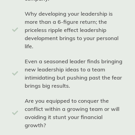
Why developing your leadership is
more than a 6-figure return; the
priceless ripple effect leadership
development brings to your personal
life.
Even a seasoned leader finds bringing
new leadership ideas to a team
intimidating but pushing past the fear
brings big results.
Are you equipped to conquer the
conflict within a growing team or will
avoiding it stunt your financial
growth?