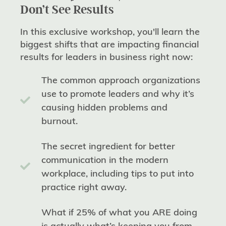
Don’t See Results
In this exclusive workshop, you'll learn the
biggest shifts that are impacting financial
results for leaders in business right now:
The common approach organizations
use to promote leaders and why it’s
causing hidden problems and
burnout.
The secret ingredient for better
communication in the modern
workplace, including tips to put into
practice right away.
What if 25% of what you ARE doing
is actually what’s keeping you from