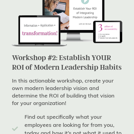
Workshop #2: Establish YOUR
ROI of Modern Leadership Habits
In this actionable workshop, create your
own modern leadership vision and
determine the ROI of building that vision
for your organization!
Find out specifically what your
employees are looking for from you,
today and how it’s not what it used to