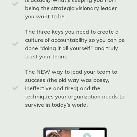
being the strategic visionary leader
you want to be.
The three keys you need to create a
culture of accountability so you can be
done “doing it all yourself” and truly
trust your team.
The NEW way to lead your team to
success (the old way was bossy,
ineffective and tired) and the
techniques your organization needs to
survive in today’s world.