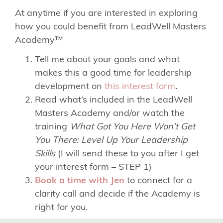
At anytime if you are interested in exploring
how you could benefit from LeadWell Masters
Academy™
Tell me about your goals and what
makes this a good time for leadership
development on
this interest form
.
Read what’s included in the LeadWell
Masters Academy and/or watch the
training
What Got You Here Won’t Get
You There: Level Up Your Leadership
Skills
(I will send these to you after I get
your interest form – STEP 1)
Book a time with Jen
to connect for a
clarity call and decide if the Academy is
right for you.