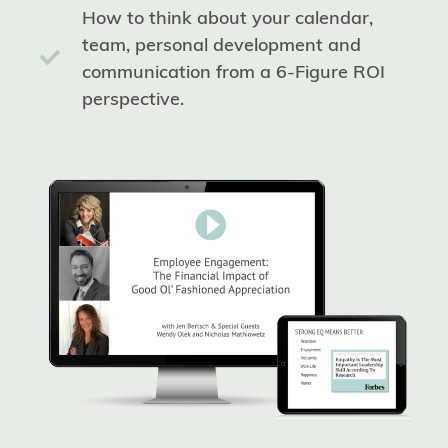
How to think about your calendar,
team, personal development and
communication from a 6-Figure ROI
perspective.