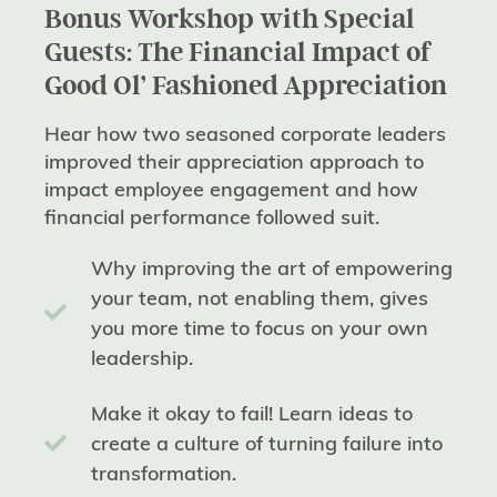
Bonus Workshop with Special
Guests: The Financial Impact of
Good Ol’ Fashioned Appreciation
Hear how two seasoned corporate leaders
improved their appreciation approach to
impact employee engagement and how
financial performance followed suit.
Why improving the art of empowering
your team, not enabling them, gives
you more time to focus on your own
leadership.
Make it okay to fail! Learn ideas to
create a culture of turning failure into
transformation.