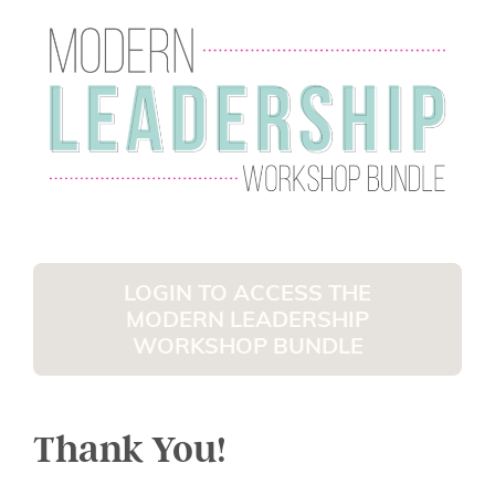
LOGIN TO ACCESS THE
MODERN LEADERSHIP
WORKSHOP BUNDLE
Thank You!