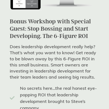
Bonus Workshop with Special
Guest: Stop Bossing and Start
Developing. The 6-Figure ROI
Does leadership development really help?
That’s what you want to know! Get ready
to be blown away by this 6-Figure ROI in
this small business. Smart owners are
investing in leadership development for
their team leaders and seeing big results.
No secrets here…the real honest eye-
popping ROI that leadership
development brought to Steve’s
company.