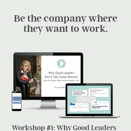
Be the company where
they want to work.
Workshop #1: Why Good Leaders