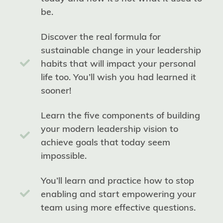
be.
Discover the real formula for
sustainable change in your leadership
habits that will impact your personal
life too. You’ll wish you had learned it
sooner!
Learn the five components of building
your modern leadership vision to
achieve goals that today seem
impossible.
You’ll learn and practice how to stop
enabling and start empowering your
team using more effective questions.