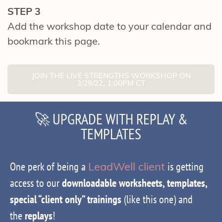
STEP 3
Add the workshop date to your calendar and
bookmark this page.
JOIN THE LIVE STRENGTHS WORKSHOP ON
3/29/22, 1:00PM CT
🚀 UPGRADE WITH REPLAY &
TEMPLATES
One perk of being a
LeadWell client
is getting
access to our
downloadable worksheets, templates,
special “client only” trainings
(like this one) and
the
replays
!