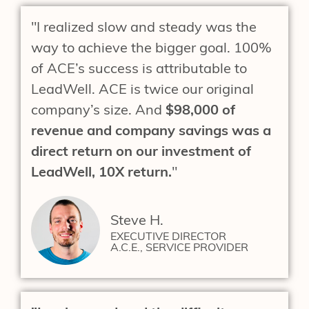
"I realized slow and steady was the
way to achieve the bigger goal. 100%
of ACE’s success is attributable to
LeadWell. ACE is twice our original
company’s size. And
$98,000 of
revenue and company savings was a
direct return on our investment of
LeadWell, 10X return.
"
Steve H.
EXECUTIVE DIRECTOR
A.C.E., SERVICE PROVIDER