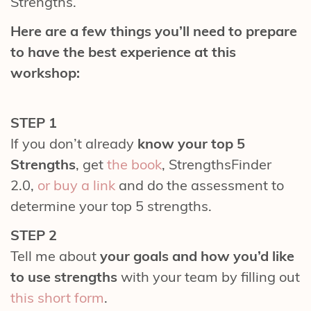
Strengths.
Here are a few things you’ll need to prepare
to have the best experience at this
workshop:
STEP 1
If you don’t already
know your top 5
Strengths
, get
the book
, StrengthsFinder
2.0,
or buy a link
and do the assessment to
determine your top 5 strengths.
STEP 2
Tell me about
your goals and how you’d like
to use strengths
with
your team by filling out
this short form
.