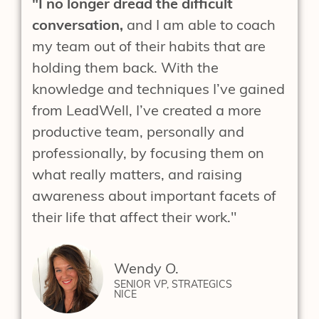
"I no longer dread the difficult
conversation,
and I am able to coach
my team out of their habits that are
holding them back. With the
knowledge and techniques I’ve gained
from LeadWell, I’ve created a more
productive team, personally and
professionally, by focusing them on
what really matters, and raising
awareness about important facets of
their life that affect their work."
Wendy O.
SENIOR VP, STRATEGICS
NICE