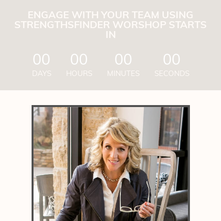
ENGAGE WITH YOUR TEAM USING
STRENGTHSFINDER WORSHOP STARTS
IN
00
00
00
00
DAYS
HOURS
MINUTES
SECONDS