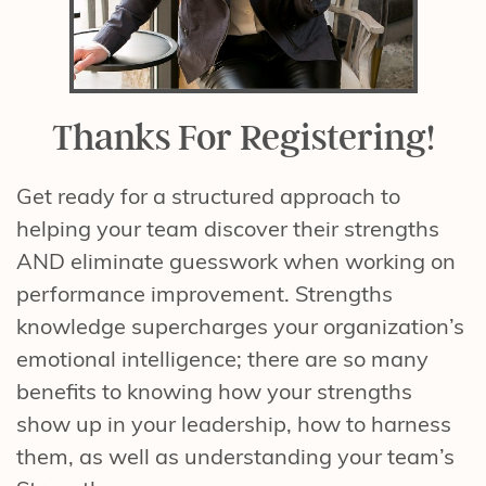
Thanks For Registering!
Get ready for a structured approach to
helping your team discover their strengths
AND eliminate guesswork when working on
performance improvement. Strengths
knowledge supercharges your organization’s
emotional intelligence; there are so many
benefits to knowing how your strengths
show up in your leadership, how to harness
them, as well as understanding your team’s