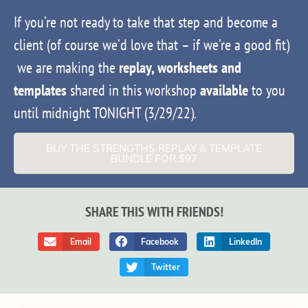
If you’re not ready to take that step and become a
client (of course we’d love that – if we’re a good fit)
we are making the
replay, worksheets and
templates
shared in this workshop
available
to you
until midnight TONIGHT (3/29/22).
BUY THE STRENGTHS REPLAY & TEMPLATE
BUNDLE FOR $97
SHARE THIS WITH FRIENDS!
Email
Facebook
LinkedIn
Twitter