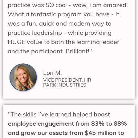
practice was SO cool - wow, I am amazed!
What a fantastic program you have - it
was a fun, quick and modern way to
practice leadership - while providing
HUGE value to both the learning leader
and the participant. Brilliant!"
Lori M.
VICE PRESIDENT, HR
PARK INDUSTRIES
"The skills I’ve learned helped
boost
employee engagement from 83% to 88%
and grow our assets from $45 million to