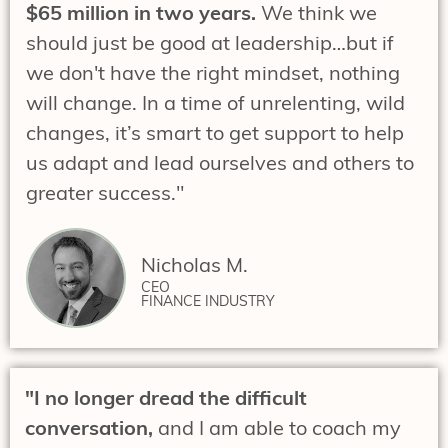
$65 million in two years.
We think we
should just be good at leadership…but if
we don't have the right mindset, nothing
will change. In a time of unrelenting, wild
changes, it’s smart to get support to help
us adapt and lead ourselves and others to
greater success."
Nicholas M.
CEO
FINANCE INDUSTRY
"I no longer dread the difficult
conversation,
and I am able to coach my