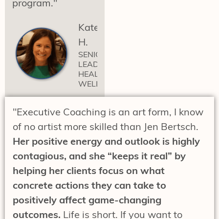
program."
Katelynn
H.
SENIOR
LEADER
HEALTH &
WELLNESS
"Executive Coaching is an art form, I know
of no artist more skilled than Jen Bertsch.
Her positive energy and outlook is highly
contagious, and she “keeps it real” by
helping her clients focus on what
concrete actions they can take to
positively affect game-changing
outcomes.
Life is short. If you want to