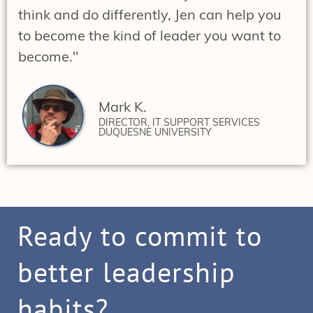
think and do differently, Jen can help you
to become the kind of leader you want to
become."
Mark K.
DIRECTOR, IT SUPPORT SERVICES
DUQUESNE UNIVERSITY
Ready to commit to
better leadership
habits?