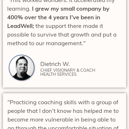
learning.
I grew my small company by
400% over the 4 years I’ve been in
LeadWell;
the support there made it
possible to survive that growth and put a
method to our management."
Dietrich W.
CHIEF VISIONARY & COACH
HEALTH SERVICES
"Practicing coaching skills with a group of
people that I don’t know has helped me to
become more vulnerable in being able to
go through the uncomfortable situation of