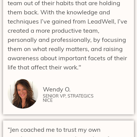
team out of their habits that are holding
them back. With the knowledge and
techniques I’ve gained from LeadWell, I’ve
created a more productive team,
personally and professionally, by focusing
them on what really matters, and raising
awareness about important facets of their
life that affect their work."
Wendy O.
SENIOR VP, STRATEGICS
NICE
“Jen coached me to trust my own