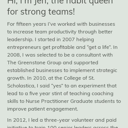
Hi, I'm Jen, the habit queen
for strong teams!
For fifteen years I’ve worked with businesses
to increase team productivity through better
leadership. I started in 2007 helping
entrepreneurs get profitable and “get a life”. In
2008, I was selected to be a consultant with
The Greenstone Group and supported
established businesses to implement strategic
growth. In 2010, at the College of St.
Scholastica, I said “yes” to an experiment that
lead to a five year stint of teaching coaching
skills to Nurse Practitioner Graduate students to
improve patient engagement.
In 2012, I led a three-year volunteer and paid
initiative to train 100 senior leaders across the