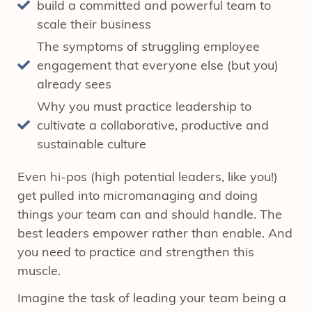
build a committed and powerful team to
scale their business
The symptoms of struggling employee
engagement that everyone else (but you)
already sees
Why you must practice leadership to
cultivate a collaborative, productive and
sustainable culture
Even hi-pos (high potential leaders, like you!)
get pulled into micromanaging and doing
things your team can and should handle. The
best leaders empower rather than enable. And
you need to practice and strengthen this
muscle.
Imagine the task of leading your team being a