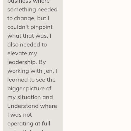
business where
something needed
to change, but I
couldn’t pinpoint
what that was. I
also needed to
elevate my
leadership. By
working with Jen, I
learned to see the
bigger picture of
my situation and
understand where
I was not
operating at full