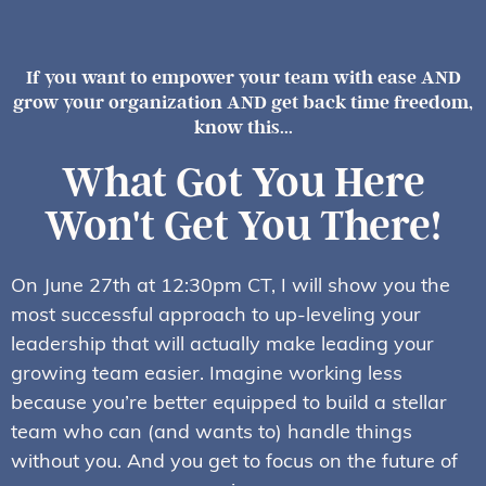
If you want to empower your team with ease AND
grow your organization AND get back time freedom,
know this...
What Got You Here
Won't Get You There!
On June 27th at 12:30pm CT, I will show you the
most successful approach to up-leveling your
leadership that will actually make leading your
growing team easier. Imagine working less
because you’re better equipped to build a stellar
team who can (and wants to) handle things
without you. And you get to focus on the future of