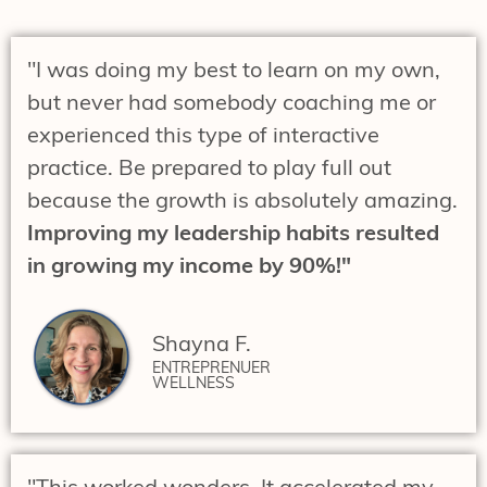
"I was doing my best to learn on my own,
but never had somebody coaching me or
experienced this type of interactive
practice. Be prepared to play full out
because the growth is absolutely amazing.
Improving my leadership habits resulted
in growing my income by 90%!"
Shayna F.
ENTREPRENUER
WELLNESS
"This worked wonders. It accelerated my