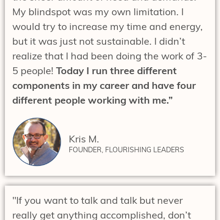
My blindspot was my own limitation. I
would try to increase my time and energy,
but it was just not sustainable. I didn’t
realize that I had been doing the work of 3-
5 people!
Today I run three different
components in my career and have four
different people working with me.”
Kris M.
FOUNDER, FLOURISHING LEADERS
"If you want to talk and talk but never
really get anything accomplished, don’t