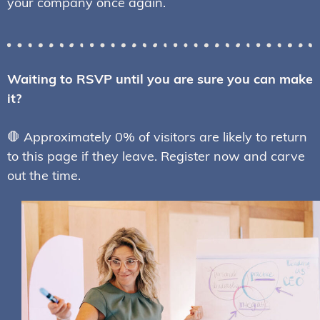
your company once again.
Waiting to RSVP until you are sure you can make
it?
🛑 Approximately 0% of visitors are likely to return
to this page if they leave. Register now and carve
out the time.