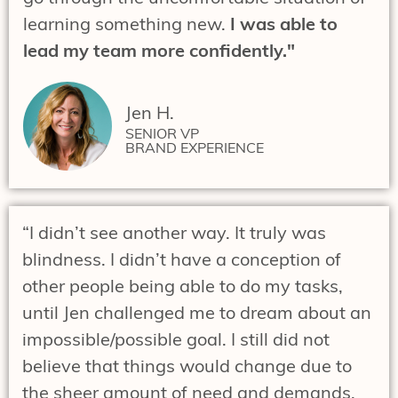
learning something new.
I was able to
lead my team more confidently."
Jen H.
SENIOR VP
BRAND EXPERIENCE
“I didn’t see another way. It truly was
blindness. I didn’t have a conception of
other people being able to do my tasks,
until Jen challenged me to dream about an
impossible/possible goal. I still did not
believe that things would change due to
the sheer amount of need and demands.