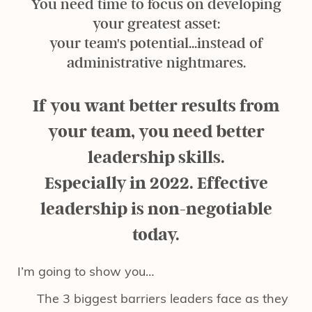
You need time to focus on developing
your greatest asset:
your team's potential...instead of
administrative nightmares.
If you want better results from
your team, you need better
leadership skills.
Especially in 2022. Effective
leadership is non-negotiable
today.
I’m going to show you…
The 3 biggest barriers leaders face as they