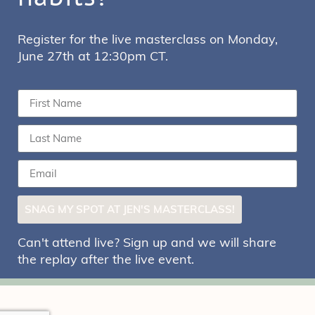
Register for the live masterclass on Monday,
June 27th at 12:30pm CT.
SNAG MY SPOT AT JEN'S MASTERCLASS!
Can't attend live? Sign up and we will share
the replay after the live event.