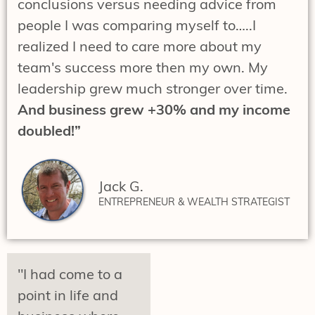
conclusions versus needing advice from
people I was comparing myself to…..I
realized I need to care more about my
team's success more then my own. My
leadership grew much stronger over time.
And business grew +30% and my income
doubled!”
Jack G.
ENTREPRENEUR & WEALTH STRATEGIST
"I had come to a
point in life and