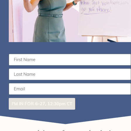
I'M IN FOR 6-27, 12:30pm CT