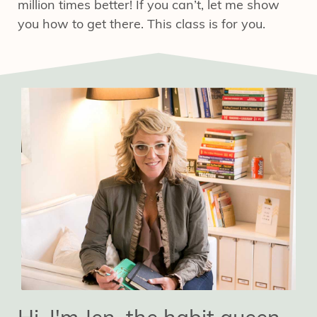
million times better! If you can’t
, let me show
you how to get there. This class is for you.