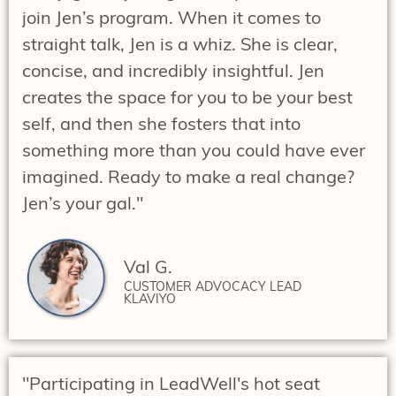
join Jen’s program. When it comes to
straight talk, Jen is a whiz. She is clear,
concise, and incredibly insightful. Jen
creates the space for you to be your best
self, and then she fosters that into
something more than you could have ever
imagined. Ready to make a real change?
Jen’s your gal."
Val G.
CUSTOMER ADVOCACY LEAD
KLAVIYO
"Participating in LeadWell's hot seat