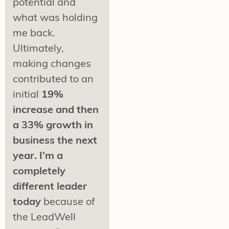
potential and
what was holding
me back.
Ultimately,
making changes
contributed to an
initial
19%
increase and then
a 33% growth in
business the next
year. I’m a
completely
different leader
today
because of
the LeadWell