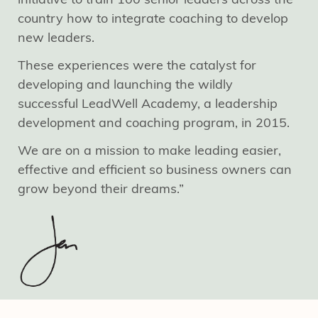
country how to integrate coaching to develop
new leaders.
These experiences were the catalyst for
developing and launching the wildly
successful LeadWell Academy, a leadership
development and coaching program, in 2015.
We are on a mission to make leading easier,
effective and efficient so business owners can
grow beyond their dreams.”