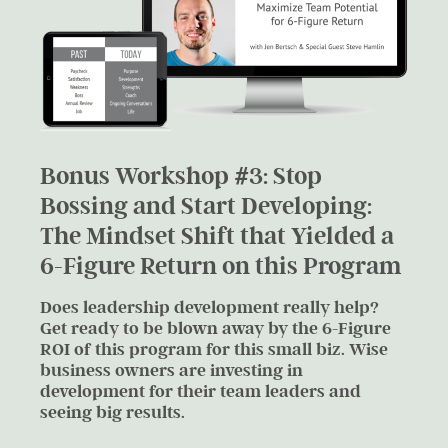
Bonus Workshop #3: Stop
Bossing and Start Developing:
The Mindset Shift that Yielded a
6-Figure Return on this Program​
Does leadership development really help?
Get ready to be blown away by the 6-Figure
ROI of this program for this small biz. Wise
business owners are investing in
development for their team leaders and
seeing big results.