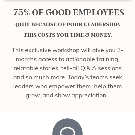
75% OF GOOD EMPLOYEES
QUIT BECAUSE OF POOR LEADERSHIP.
THIS COSTS YOU TIME & MONEY.
This exclusive workshop will give you 3-
months access to actionable training,
relatable stories, tell-all Q & A sessions
and so much more. Today’s teams seek
leaders who empower them, help them
grow, and show appreciation.