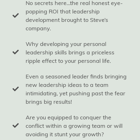
No secrets here…the real honest eye-
popping ROI that leadership
development brought to Steve’s
company.
Why developing your personal
leadership skills brings a priceless
ripple effect to your personal life.
Even a seasoned leader finds bringing
new leadership ideas to a team
intimidating, yet pushing past the fear
brings big results!
Are you equipped to conquer the
conflict within a growing team or will
avoiding it stunt your growth?