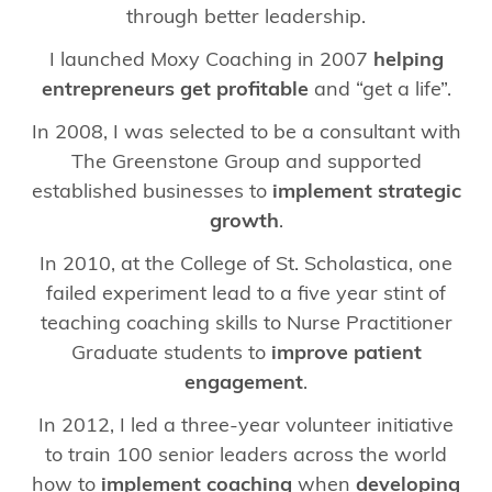
through better leadership.
I launched Moxy Coaching in 2007
helping
entrepreneurs get profitable
and “get a life”.
In 2008, I was selected to be a consultant with
The Greenstone Group and supported
established businesses to
implement strategic
growth
.
In 2010, at the College of St. Scholastica, one
failed experiment lead to a five year stint of
teaching coaching skills to Nurse Practitioner
Graduate students to
improve patient
engagement
.
In 2012, I led a three-year volunteer initiative
to train 100 senior leaders across the world
how to
implement coaching
when
developing