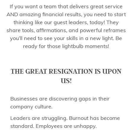
If you want a team that delivers great service
AND amazing financial results, you need to start
thinking like our guest leaders, today! They
share tools, affirmations, and powerful reframes
you’ll need to see your skills in a new light. Be
ready for those lightbulb moments!
THE GREAT RESIGNATION IS UPON
US!
Businesses are discovering gaps in their
company culture.
Leaders are struggling. Burnout has become
standard. Employees are unhappy.