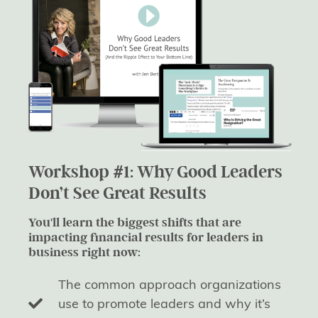
Workshop #1: Why Good Leaders
Don’t See Great Results
You'll learn the biggest shifts that are
impacting financial results for leaders in
business right now:
The common approach organizations
use to promote leaders and why it’s