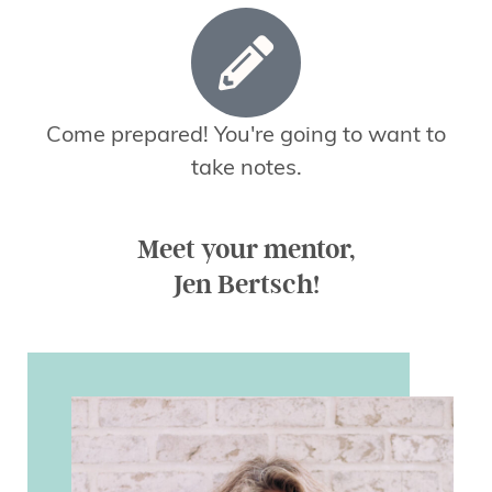
Come prepared! You're going to want to
take notes.
Meet your mentor,
Jen Bertsch!