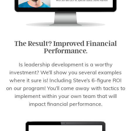
The Result? Improved Financial
Performance.
Is leadership development is a worthy
investment? We’ll show you several examples
where it sure is! Including Steve’s 6-figure ROI
on our program! You’ll come away with tactics to
implement within your own team that will
impact financial performance.