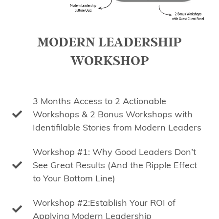
MODERN LEADERSHIP
WORKSHOP
3 Months Access to 2 Actionable
Workshops & 2 Bonus Workshops with
Identifilable Stories from Modern Leaders
Workshop #1: Why Good Leaders Don’t
See Great Results (And the Ripple Effect
to Your Bottom Line)
Workshop #2:Establish Your ROI of
Applying Modern Leadership