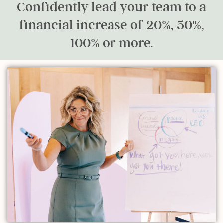
Confidently lead your team to a
financial increase of 20%, 50%,
100% or more.