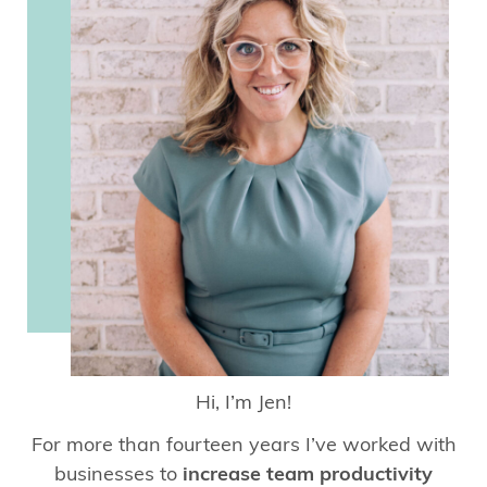
Hi, I’m Jen!
For more than fourteen years I’ve worked with
businesses to
increase team productivity