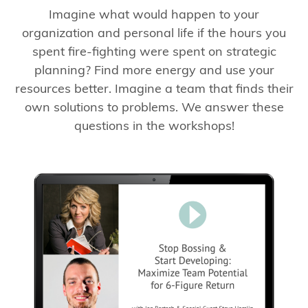
Imagine what would happen to your
organization and personal life if the hours you
spent fire-fighting were spent on strategic
planning? Find more energy and use your
resources better. Imagine a team that finds their
own solutions to problems. We answer these
questions in the workshops!