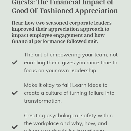
Guests: The Financial Impact of
Good Ol’ Fashioned Appreciation
Hear how two seasoned corporate leaders
improved their appreciation approach to
impact employee engagement and how
financial performance followed suit.
The art of empowering your team, not
enabling them, gives you more time to
focus on your own leadership.
Make it okay to fail! Learn ideas to
create a culture of turning failure into
transformation.
Creating psychological safety within
the workplace and why, how, and