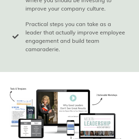
where you should be investing to
improve your company culture.
Practical steps you can take as a
leader that actually improve employee
engagement and build team
camaraderie.