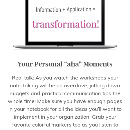
Your Personal “aha” Moments
Real talk: As you watch the workshops your
note-taking will be on overdrive, jotting down
nuggets and practical communication tips the
whole time! Make sure you have enough pages
in your notebook for all the ideas you’ll want to
implement in your organization. Grab your
favorite colorful markers too as you listen to