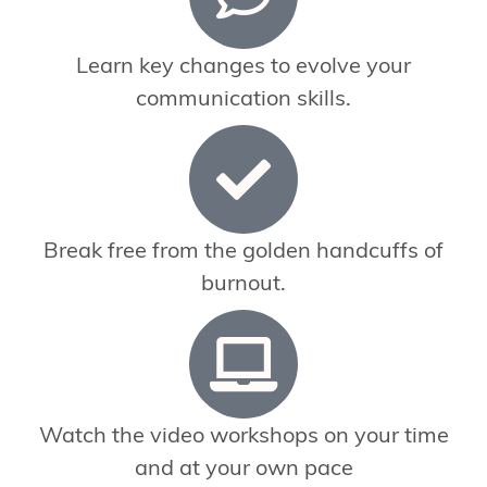
Learn key changes to evolve your
communication skills.
Break free from the golden handcuffs of
burnout.
Watch the video workshops on your time
and at your own pace