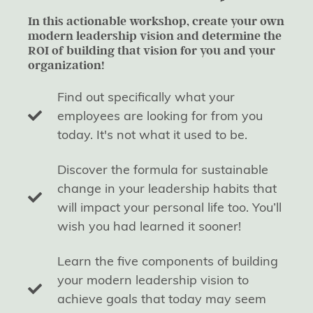
In this actionable workshop, create your own
modern leadership vision and determine the
ROI of building that vision for you and your
organization!
Find out specifically what your
employees are looking for from you
today. It's not what it used to be.
Discover the formula for sustainable
change in your leadership habits that
will impact your personal life too. You’ll
wish you had learned it sooner!
Learn the five components of building
your modern leadership vision to
achieve goals that today may seem