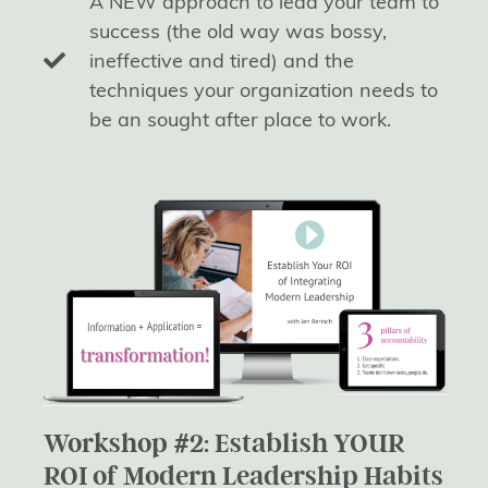
A NEW approach to lead your team to
success (the old way was bossy,
ineffective and tired) and the
techniques your organization needs to
be an sought after place to work.
Workshop #2: Establish YOUR
ROI of Modern Leadership Habits