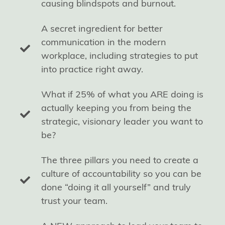
causing blindspots and burnout.
A secret ingredient for better
communication in the modern
workplace, including strategies to put
into practice right away.
What if 25% of what you ARE doing is
actually keeping you from being the
strategic, visionary leader you want to
be?
The three pillars you need to create a
culture of accountability so you can be
done “doing it all yourself” and truly
trust your team.