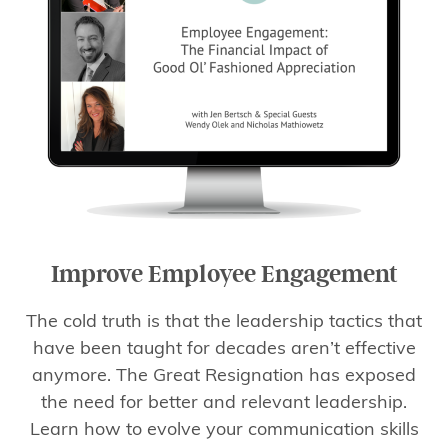
Improve Employee Engagement
The cold truth is that the leadership tactics that
have been taught for decades aren’t effective
anymore. The Great Resignation has exposed
the need for better and relevant leadership.
Learn how to evolve your communication skills