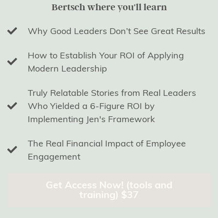
Bertsch where you'll learn
Why Good Leaders Don’t See Great Results
How to Establish Your ROI of Applying
Modern Leadership
Truly Relatable Stories from Real Leaders
Who Yielded a 6-Figure ROI by
Implementing Jen's Framework
The Real Financial Impact of Employee
Engagement
Get Access Now! (tools and
training) $37