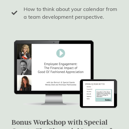
How to think about your calendar from
a team development perspective.
Bonus Workshop with Special