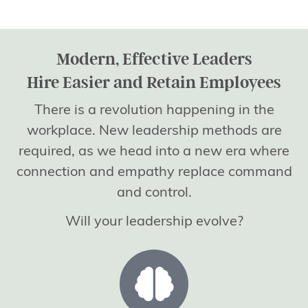
Modern, Effective Leaders
Hire Easier and Retain Employees
There is a revolution happening in the
workplace. New leadership methods are
required, as we head into a new era where
connection and empathy replace command
and control.
Will your leadership evolve?