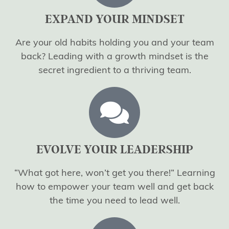
EXPAND YOUR MINDSET
Are your old habits holding you and your team
back? Leading with a growth mindset is the
secret ingredient to a thriving team.
EVOLVE YOUR LEADERSHIP
“What got here, won’t get you there!” Learning
how to empower your team well and get back
the time you need to lead well.