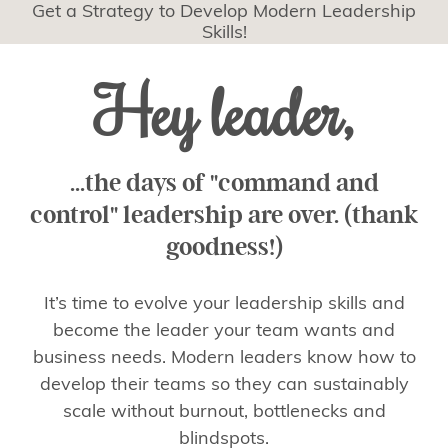
Get a Strategy to Develop Modern Leadership
Skills!
Hey leader,
...the days of "command and
control" leadership are over. (thank
goodness!)
It’s time to evolve your leadership skills and
become the leader your team wants and
business needs. Modern leaders know how to
develop their teams so they can sustainably
scale without burnout, bottlenecks and
blindspots.