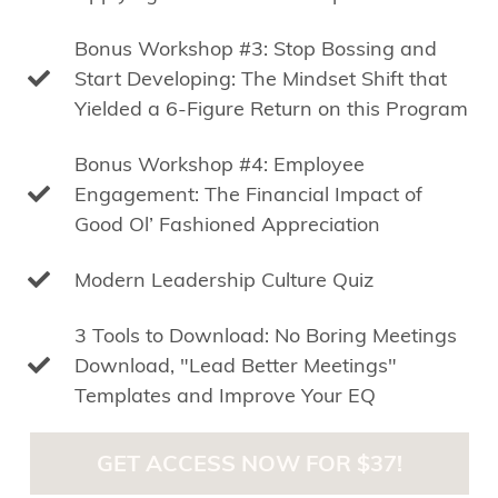
Bonus Workshop #3: Stop Bossing and
Start Developing: The Mindset Shift that
Yielded a 6-Figure Return on this Program
Bonus Workshop #4: Employee
Engagement: The Financial Impact of
Good Ol’ Fashioned Appreciation
Modern Leadership Culture Quiz
3 Tools to Download: No Boring Meetings
Download, "Lead Better Meetings"
Templates and Improve Your EQ
GET ACCESS NOW FOR $37!