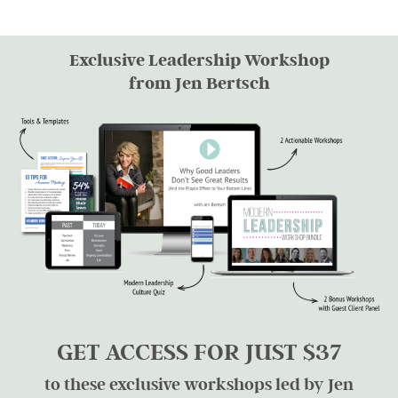
Exclusive Leadership Workshop
from Jen Bertsch
GET ACCESS FOR JUST $37
to these exclusive workshops led by Jen