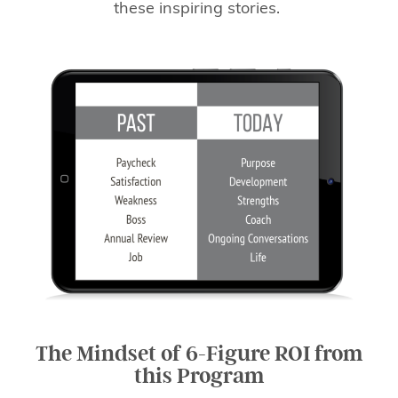
these inspiring stories.
The Mindset of 6-Figure ROI from
this Program