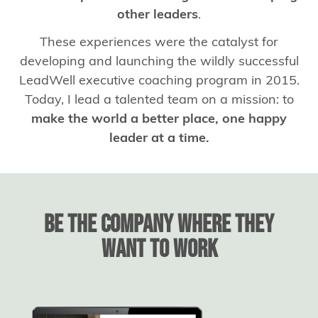
other leaders
.
These experiences were the catalyst for
developing and launching the wildly successful
LeadWell executive coaching program in 2015.
Today, I lead a talented team on a mission: to
make the world a better place, one happy
leader at a time.
BE THE COMPANY WHERE THEY
WANT TO WORK