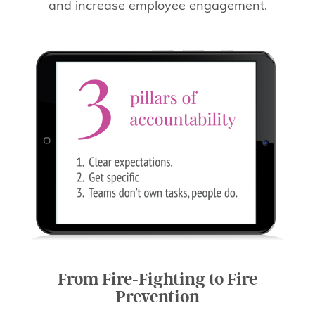
and increase employee engagement.
From Fire-Fighting to Fire
Prevention