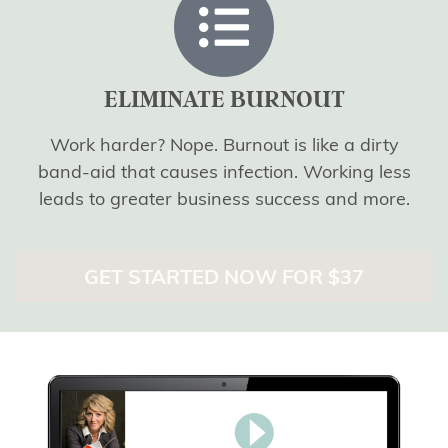
ELIMINATE BURNOUT
Work harder? Nope. Burnout is like a dirty
band-aid that causes infection. Working less
leads to greater business success and more.
GET STARTED NOW FOR $37