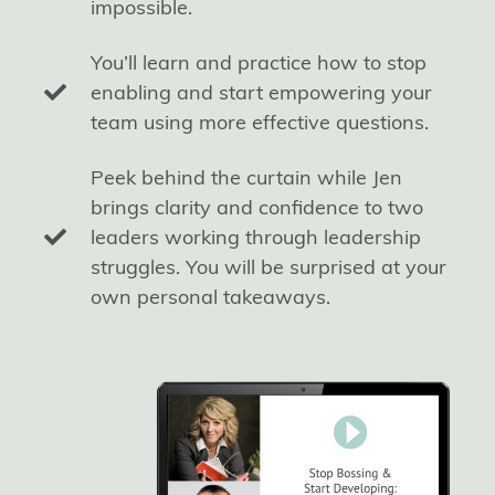
impossible.
You’ll learn and practice how to stop
enabling and start empowering your
team using more effective questions.
Peek behind the curtain while Jen
brings clarity and confidence to two
leaders working through leadership
struggles. You will be surprised at your
own personal takeaways.