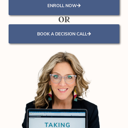
ENROLL NOW
OR
BOOK A DECISION CALL