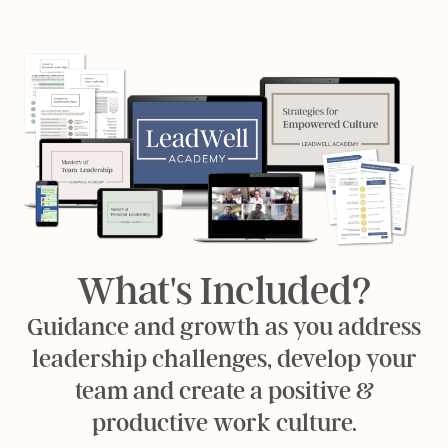
What's Included?
Guidance and growth as you address
leadership challenges, develop your
team and create a positive &
productive work culture.