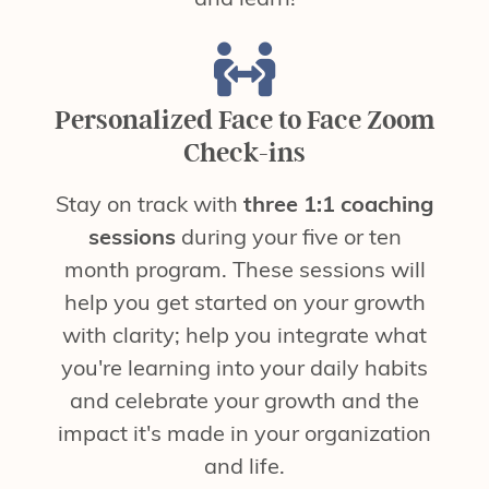
Personalized Face to Face Zoom
Check-ins
Stay on track with
three 1:1 coaching
sessions
during your five or ten
month program. These sessions will
help you get started on your growth
with clarity; help you integrate what
you're learning into your daily habits
and celebrate your growth and the
impact it's made in your organization
and life.