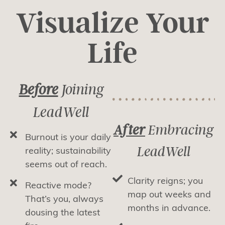
Visualize Your
Life
Before
Joining
LeadWell
After
Embracing
Burnout is your daily
LeadWell
reality; sustainability
seems out of reach.
Clarity reigns; you
Reactive mode?
map out weeks and
That’s you, always
months in advance.
dousing the latest