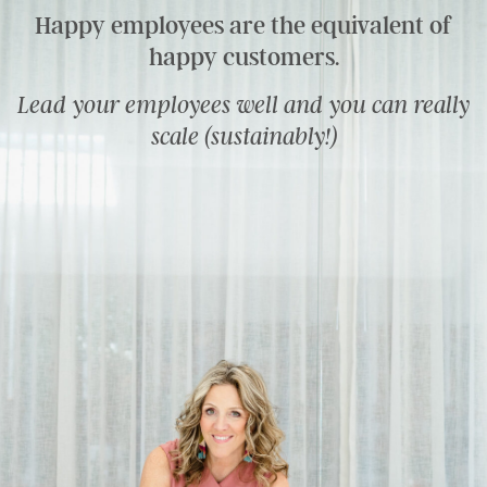
Happy employees are the equivalent of
happy customers.
Lead your employees well and you can really
scale (sustainably!)