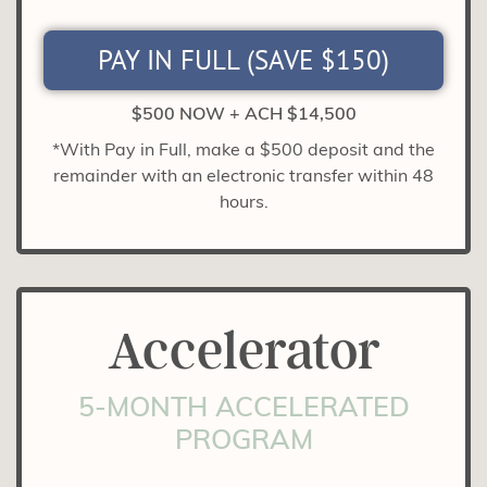
PAY IN FULL (SAVE $150)
$500 NOW + ACH $14,500
*With Pay in Full, make a $500 deposit and the
remainder with an electronic transfer within 48
hours.
Accelerator
5-MONTH ACCELERATED
PROGRAM