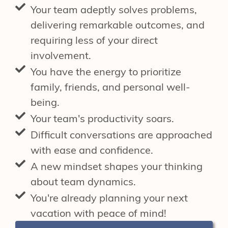
Your team adeptly solves problems,
delivering remarkable outcomes, and
requiring less of your direct
involvement.
You have the energy to prioritize
family, friends, and personal well-
being.
Your team's productivity soars.
Difficult conversations are approached
with ease and confidence.
A new mindset shapes your thinking
about team dynamics.
You're already planning your next
vacation with peace of mind!