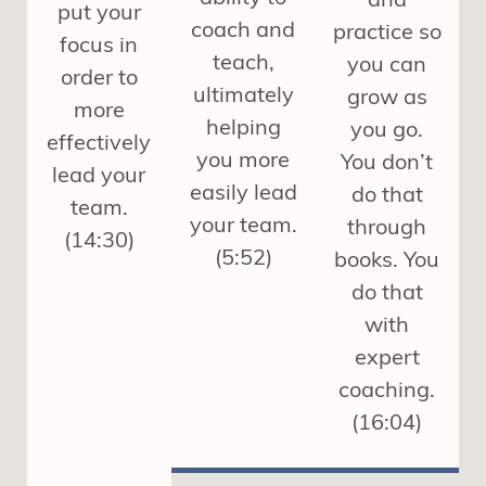
put your
coach and
practice so
focus in
teach,
you can
order to
ultimately
grow as
more
helping
you go.
effectively
you more
You don’t
lead your
easily lead
do that
team.
your team.
through
(14:30)
(5:52)
books. You
do that
with
expert
coaching.
(16:04)