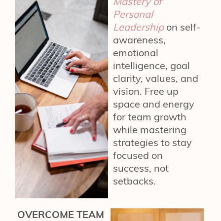
Mastery of
Personal
Leadership
on self-
awareness,
emotional
intelligence, goal
clarity, values, and
vision. Free up
space and energy
for team growth
while mastering
strategies to stay
focused on
success, not
setbacks.
OVERCOME TEAM