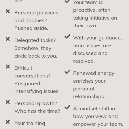
fire.
Your team is
proactive, often
Personal passions
taking initiative on
and hobbies?
their own.
Pushed aside.
With your guidance,
Delegated tasks?
team issues are
Somehow, they
discussed and
circle back to you.
resolved.
Difficult
Renewed energy
conversations?
enriches your
Postponed,
personal
intensifying issues.
relationships.
Personal growth?
A mindset shift in
Who has the time?
how you view and
Your training
empower your team.