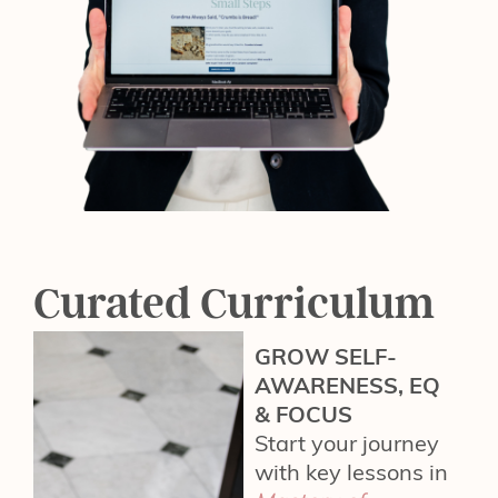
Curated Curriculum
GROW SELF-
AWARENESS, EQ
& FOCUS
Start your journey
with key lessons in