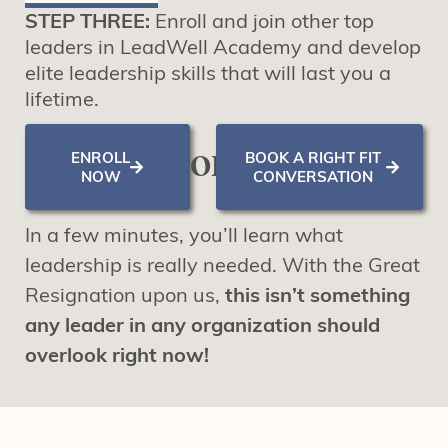
STEP THREE:
Enroll and join other top
leaders in LeadWell Academy and develop
elite leadership skills that will last you a
lifetime.
ENROLL
BOOK A RIGHT FIT
OR
NOW
CONVERSATION
In a few minutes, you’ll learn what
leadership is really needed. With the Great
Resignation upon us,
this isn’t something
any leader in any organization should
overlook right now!