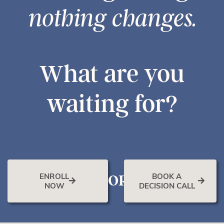
nothing changes.
What are you
waiting for?
ENROLL
BOOK A
OR
NOW
DECISION CALL