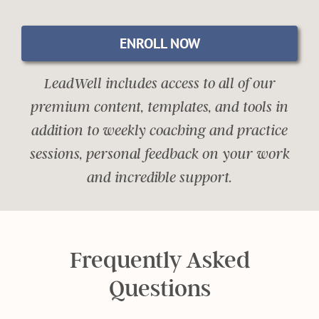
ENROLL NOW
LeadWell includes access to all of our
premium content, templates, and tools in
addition to weekly coaching and practice
sessions, personal feedback on your work
and incredible support.
Frequently Asked
Questions