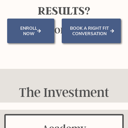
RESULTS?
ENROLL
BOOK A RIGHT FIT
OR
NOW
CONVERSATION
The Investment