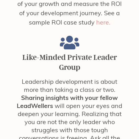
of your growth and measure the ROI
of your development journey. See a
sample ROI case study
here.
Like-Minded Private Leader
Group
Leadership development is about
more than taking a class or two.
Sharing insights with your fellow
LeadWellers
will open your eyes and
deepen your learning. Realizing that
you are not the only leader who
struggles with those tough
conversations is freeing. Ask all the