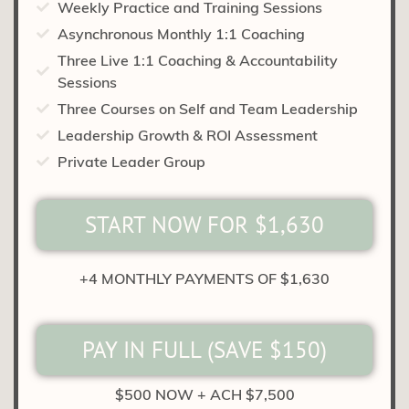
Weekly Practice and Training Sessions
Asynchronous Monthly 1:1 Coaching
Three Live 1:1 Coaching & Accountability
Sessions
Three Courses on Self and Team Leadership
Leadership Growth & ROI Assessment
Private Leader Group
START NOW FOR $1,630
+4 MONTHLY PAYMENTS OF $1,630
PAY IN FULL (SAVE $150)
$500 NOW + ACH $7,500