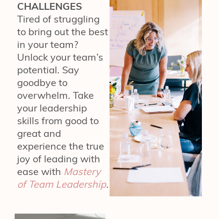
CHALLENGES
Tired of struggling
to bring out the best
in your team?
Unlock your team’s
potential. Say
goodbye to
overwhelm. Take
your leadership
skills from good to
great and
experience the true
joy of leading with
ease with
Mastery
of Team Leadership
.