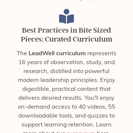
Best Practices in Bite Sized
Pieces: Curated Curriculum
The
LeadWell curriculum
represents
16 years of observation, study, and
research, distilled into powerful
modern leadership principles. Enjoy
digestible, practical content that
delivers desired results. You'll enjoy
on-demand access to 40 videos, 55
downloadable tools, and quizzes to
support learning retention. Learn