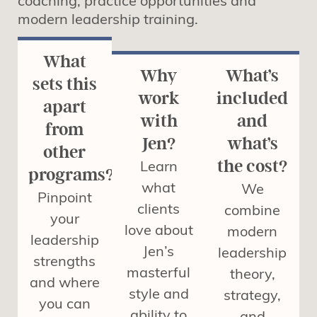
coaching, practice opportunities and
modern leadership training.
What
Why
What’s
sets this
work
included
apart
with
and
from
Jen?
what’s
other
Learn
the cost?
programs?
what
We
Pinpoint
clients
combine
your
love about
modern
leadership
Jen’s
leadership
strengths
masterful
theory,
and where
style and
strategy,
you can
ability to
and