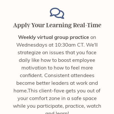
Apply Your Learning Real-Time
Weekly virtual group practice
on
Wednesdays at 10:30am CT. We'll
strategize on issues that you face
daily like how to boost employee
motivation to how to feel more
confident. Consistent attendees
become better leaders at work and
home.This client-fave gets you out of
your comfort zone in a safe space
while you participate, practice, watch
and learn!