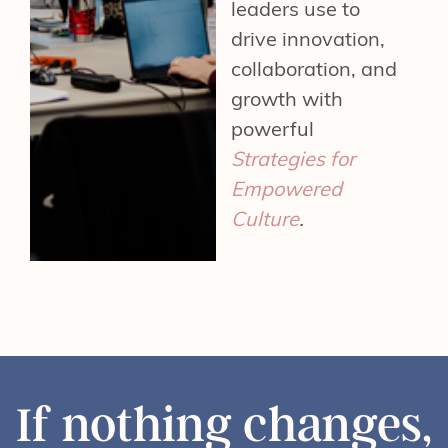
leaders use to
drive innovation,
collaboration, and
growth with
powerful
Strategies for
Empowered
Culture
.
If nothing changes,