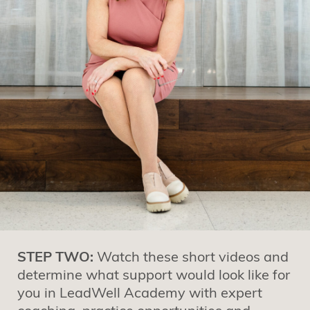
STEP TWO:
Watch these short videos and
determine what support would look like for
you in LeadWell Academy with expert