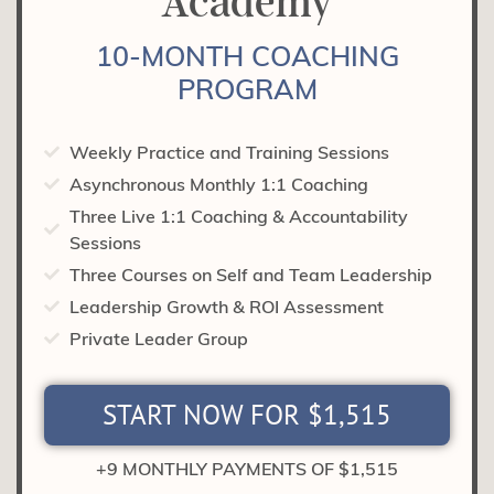
Academy
10-MONTH COACHING
PROGRAM
Weekly Practice and Training Sessions
Asynchronous Monthly 1:1 Coaching
Three Live 1:1 Coaching & Accountability
Sessions
Three Courses on Self and Team Leadership
Leadership Growth & ROI Assessment
Private Leader Group
START NOW FOR $1,515
+9 MONTHLY PAYMENTS OF $1,515