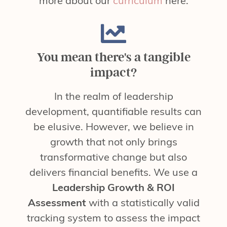
more about our
curriculum
here.
You mean there's a tangible
impact?
In the realm of leadership
development, quantifiable results can
be elusive. However, we believe in
growth that not only brings
transformative change but also
delivers financial benefits. We use a
Leadership Growth & ROI
Assessment
with a statistically valid
tracking system to assess the impact