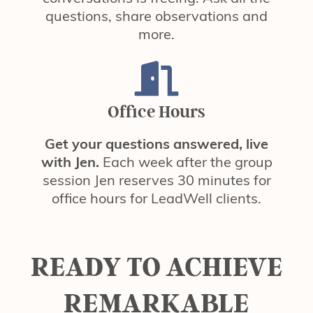
questions, share observations and
more.
Office Hours
Get your questions answered, live
with Jen.
Each week after the group
session Jen reserves 30 minutes for
office hours for LeadWell clients.
READY TO ACHIEVE
REMARKABLE