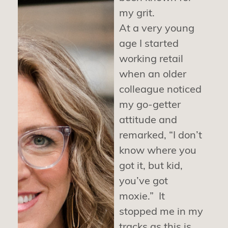
my grit.
At a very young
age I started
working retail
when an older
colleague noticed
my go-getter
attitude and
remarked, “I don’t
know where you
got it, but kid,
you’ve got
moxie.” It
stopped me in my
tracks as this is