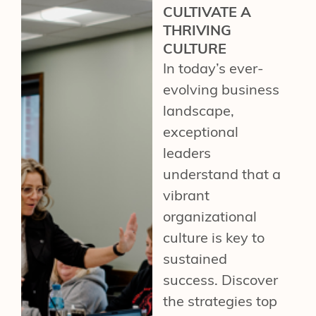
CULTIVATE A
THRIVING
CULTURE
In today’s ever-
evolving business
landscape,
exceptional
leaders
understand that a
vibrant
organizational
culture is key to
sustained
success. Discover
the strategies top