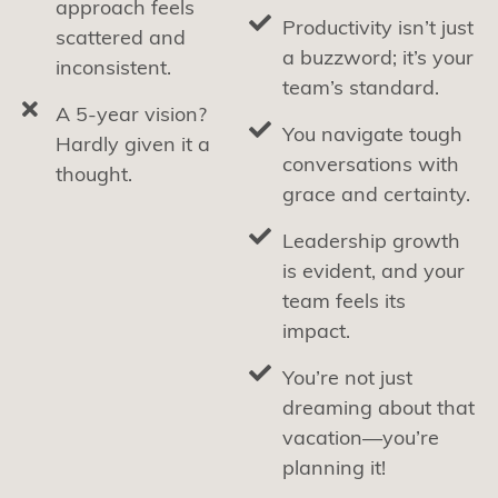
approach feels
Productivity isn’t just
scattered and
a buzzword; it’s your
inconsistent.
team’s standard.
A 5-year vision?
You navigate tough
Hardly given it a
conversations with
thought.
grace and certainty.
Leadership growth
is evident, and your
team feels its
impact.
You’re not just
dreaming about that
vacation—you’re
planning it!