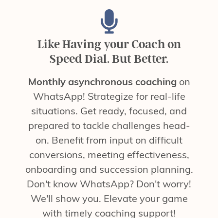
Like Having your Coach on
Speed Dial. But Better.
Monthly asynchronous coaching
on
WhatsApp! Strategize for real-life
situations. Get ready, focused, and
prepared to tackle challenges head-
on. Benefit from input on difficult
conversions, meeting effectiveness,
onboarding and succession planning.
Don't know WhatsApp? Don't worry!
We'll show you. Elevate your game
with timely coaching support!