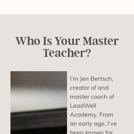
Who Is Your Master
Teacher?
I’m Jen Bertsch,
creator of and
master coach of
LeadWell
Academy. From
an early age, I’ve
been known for