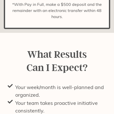
*With Pay in Full, make a $500 deposit and the
remainder with an electronic transfer within 48
hours.
What Results
Can I Expect?
Your week/month is well-planned and
organized.
Your team takes proactive initiative
consistently.