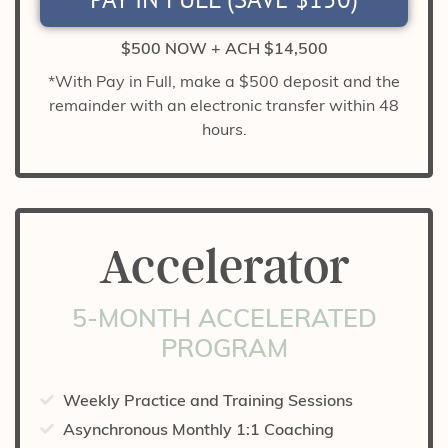
$500 NOW + ACH $14,500
*With Pay in Full, make a $500 deposit and the
remainder with an electronic transfer within 48
hours.
Accelerator
5-MONTH ACCELERATED
PROGRAM
Weekly Practice and Training Sessions
Asynchronous Monthly 1:1 Coaching