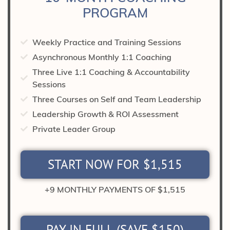
PROGRAM
Weekly Practice and Training Sessions
Asynchronous Monthly 1:1 Coaching
Three Live 1:1 Coaching & Accountability
Sessions
Three Courses on Self and Team Leadership
Leadership Growth & ROI Assessment
Private Leader Group
START NOW FOR $1,515
+9 MONTHLY PAYMENTS OF $1,515
PAY IN FULL (SAVE $150)