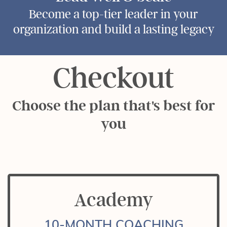
Become a top-tier leader in your
organization and build a lasting legacy
Checkout
Choose the plan that's best for
you
Academy
10-MONTH COACHING