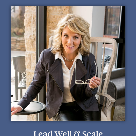
Lead Well & Scale