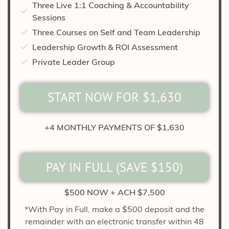
Three Live 1:1 Coaching & Accountability
Sessions
Three Courses on Self and Team Leadership
Leadership Growth & ROI Assessment
Private Leader Group
START NOW FOR $1,630
+4 MONTHLY PAYMENTS OF $1,630
PAY IN FULL (SAVE $150)
$500 NOW + ACH $7,500
*With Pay in Full, make a $500 deposit and the
remainder with an electronic transfer within 48